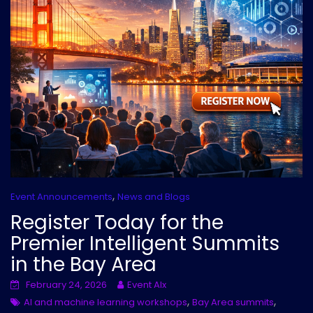
,
Event Announcements
News and Blogs
Register Today for the
Premier Intelligent Summits
in the Bay Area
February 24, 2026
Event AIx
,
,
AI and machine learning workshops
Bay Area summits