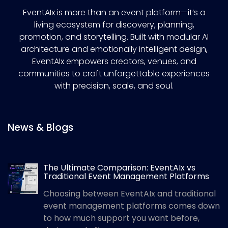
EventAIx is more than an event platform—it’s a
living ecosystem for discovery, planning,
promotion, and storytelling. Built with modular AI
architecture and emotionally intelligent design,
EventAIx empowers creators, venues, and
communities to craft unforgettable experiences
with precision, scale, and soul.
News & Blogs
The Ultimate Comparison: EventAIx vs
Traditional Event Management Platforms
Choosing between EventAIx and traditional
event management platforms comes down
to how much support you want before,