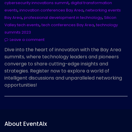
,
cybersecurity innovations summit
digital transformation
,
,
events
innovation conferences Bay Area
networking events
,
,
Bay Area
professional development in technology
Silicon
,
,
Valley tech events
tech conferences Bay Area
technology
summits 2023
Leave a comment
Dive into the heart of innovation with the Bay Area
summits, where technology leaders and pioneers
converge to share cutting-edge insights and
strategies. Register now to explore a world of
intelligent discussions and unparalleled networking
opportunities!
About EventAIx