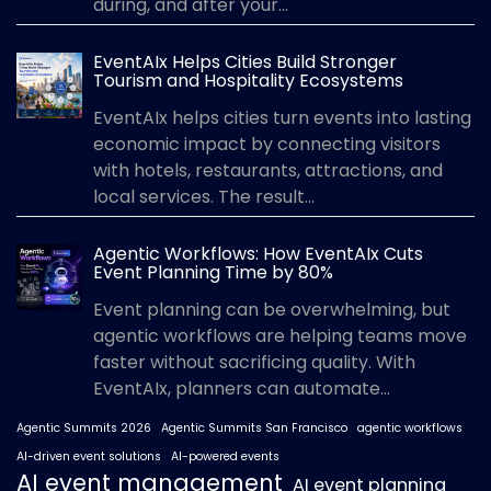
during, and after your...
EventAIx Helps Cities Build Stronger
Tourism and Hospitality Ecosystems
EventAIx helps cities turn events into lasting
economic impact by connecting visitors
with hotels, restaurants, attractions, and
local services. The result...
Agentic Workflows: How EventAIx Cuts
Event Planning Time by 80%
Event planning can be overwhelming, but
agentic workflows are helping teams move
faster without sacrificing quality. With
EventAIx, planners can automate...
Agentic Summits 2026
Agentic Summits San Francisco
agentic workflows
AI-driven event solutions
AI-powered events
AI event management
AI event planning