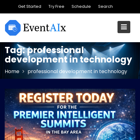
Skip
Get Started
Try Free
Schedule
Search
to
content
Tag:
professional
development in technology
Home
professional development in technology