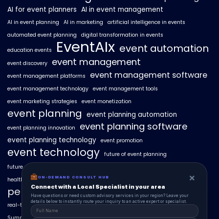
AI for event planners
AI in event management
AI in event planning
AI in marketing
artificial intelligence in events
automated event planning
digital transformation in events
EventAIx
event automation
education events
event management
event discovery
event management software
event management platforms
event management technology
event management tools
event marketing strategies
event monetization
event planning
event planning automation
event planning software
event planning innovation
event planning technology
event promotion
event technology
future of event planning
future of events
geo-intent optimization
geo-targeted campaigns
×
ON-DEMAND CONSULT HUB
healthcare events
hyperlocal event discovery
local events
Connect with a Local Specialist in your area
personalized event experiences
Have questions or need custom advisory services in your region? Leave your
details below to instantly route your inquiry to an active expert or specialist.
real-time event analytics
real estate events
scaling events with AI
SummitAIx
technology in event management