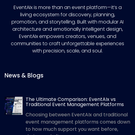
EventAIx is more than an event platform—it’s a
living ecosystem for discovery, planning,
promotion, and storytelling. Built with modular AI
architecture and emotionally intelligent design,
EventAIx empowers creators, venues, and
communities to craft unforgettable experiences
with precision, scale, and soul.
News & Blogs
The Ultimate Comparison: EventAIx vs
Traditional Event Management Platforms
Choosing between EventAIx and traditional
event management platforms comes down
to how much support you want before,