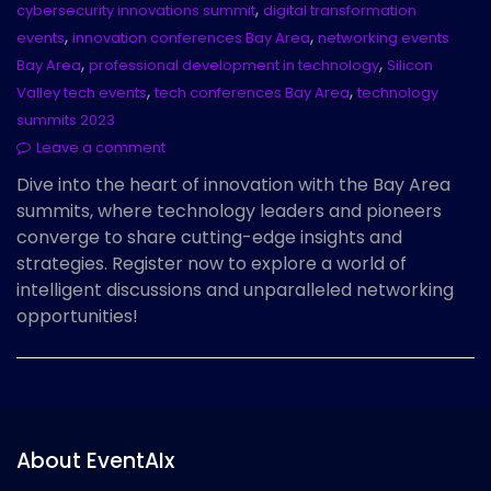
,
cybersecurity innovations summit
digital transformation
,
,
events
innovation conferences Bay Area
networking events
,
,
Bay Area
professional development in technology
Silicon
,
,
Valley tech events
tech conferences Bay Area
technology
summits 2023
Leave a comment
Dive into the heart of innovation with the Bay Area
summits, where technology leaders and pioneers
converge to share cutting-edge insights and
strategies. Register now to explore a world of
intelligent discussions and unparalleled networking
opportunities!
About EventAIx