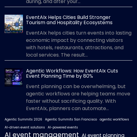
during, and after your...
EventAIx Helps Cities Build Stronger
Tourism and Hospitality Ecosystems
EventAIx helps cities turn events into lasting
economic impact by connecting visitors
with hotels, restaurants, attractions, and
local services. The result...
Agentic Workflows: How EventAIx Cuts
Event Planning Time by 80%
Event planning can be overwhelming, but
agentic workflows are helping teams move
faster without sacrificing quality. With
EventAIx, planners can automate...
Agentic Summits 2026
Agentic Summits San Francisco
agentic workflows
AI-driven event solutions
AI-powered events
AI event management
AI event planning