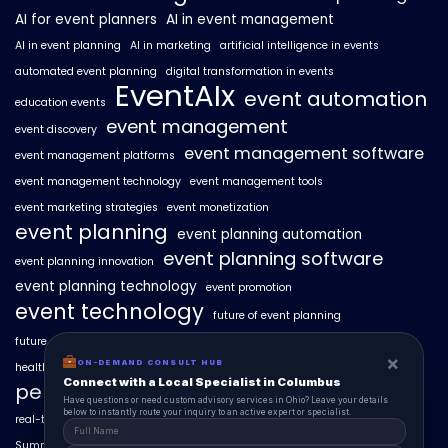
AI for event planners
AI in event management
AI in event planning
AI in marketing
artificial intelligence in events
automated event planning
digital transformation in events
EventAIx
event automation
education events
event management
event discovery
event management software
event management platforms
event management technology
event management tools
event marketing strategies
event monetization
event planning
event planning automation
event planning software
event planning innovation
event planning technology
event promotion
event technology
future of event planning
future of events
geo-intent optimization
geo-targeted campaigns
×
ON-DEMAND CONSULT HUB
healthcare events
hyperlocal event discovery
local events
Connect with a Local Specialist in Columbus
personalized event experiences
Have questions or need custom advisory services in Ohio? Leave your details
below to instantly route your inquiry to an active expert or specialist.
real-time event analytics
real estate events
scaling events with AI
SummitAIx
technology in event management