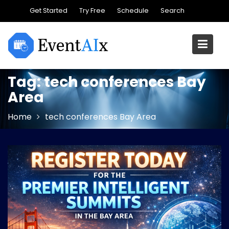
Skip
Get Started
Try Free
Schedule
Search
to
content
Tag:
tech conferences Bay
Area
Home
tech conferences Bay Area