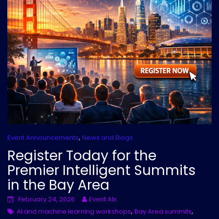
,
Event Announcements
News and Blogs
Register Today for the
Premier Intelligent Summits
in the Bay Area
February 24, 2026
Event AIx
,
,
AI and machine learning workshops
Bay Area summits