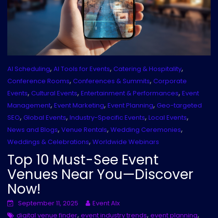
,
,
,
AI Scheduling
AI Tools for Events
Catering & Hospitality
,
,
Conference Rooms
Conferences & Summits
Corporate
,
,
,
Events
Cultural Events
Entertainment & Performances
Event
,
,
,
Management
Event Marketing
Event Planning
Geo-targeted
,
,
,
,
SEO
Global Events
Industry-Specific Events
Local Events
,
,
,
News and Blogs
Venue Rentals
Wedding Ceremonies
,
Weddings & Celebrations
Worldwide Webinars
Top 10 Must-See Event
Venues Near You—Discover
Now!
September 11, 2025
Event AIx
,
,
,
digital venue finder
event industry trends
event planning