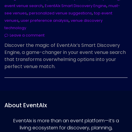
,
,
event venue search
EventAIx Smart Discovery Engine
must-
,
,
see venues
personalized venue suggestions
top event
,
,
venues
user preference analysis
venue discovery
technology
Leave a comment
Discover the magic of EventAIx’s Smart Discovery
Engine, a game-changer in your event venue search
that transforms overwhelming options into your
perfect venue match.
About EventAIx
EventAIx is more than an event platform—it’s a
living ecosystem for discovery, planning,