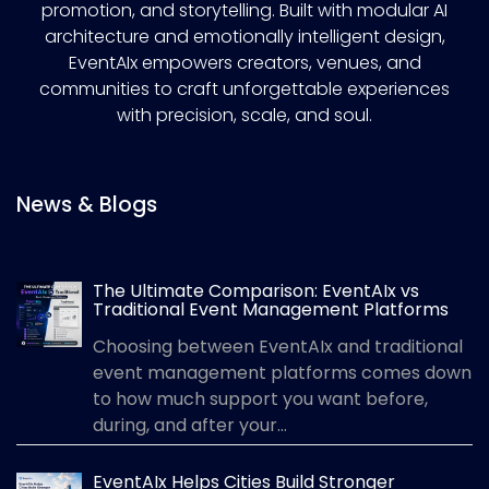
promotion, and storytelling. Built with modular AI
architecture and emotionally intelligent design,
EventAIx empowers creators, venues, and
communities to craft unforgettable experiences
with precision, scale, and soul.
News & Blogs
The Ultimate Comparison: EventAIx vs
Traditional Event Management Platforms
Choosing between EventAIx and traditional
event management platforms comes down
to how much support you want before,
during, and after your...
EventAIx Helps Cities Build Stronger