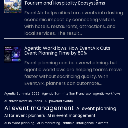
Tourism and Hospitality Ecosystems
EventAIx helps cities turn events into lasting
economic impact by connecting visitors
with hotels, restaurants, attractions, and
local services. The result...
Agentic Workflows: How EventAIx Cuts
Event Planning Time by 80%
Event planning can be overwhelming, but
agentic workflows are helping teams move
faster without sacrificing quality. With
EventAIx, planners can automate...
Agentic Summits 2026
Agentic Summits San Francisco
agentic workflows
AI-driven event solutions
AI-powered events
AI event management
AI event planning
AI for event planners
AI in event management
AI in event planning
AI in marketing
artificial intelligence in events