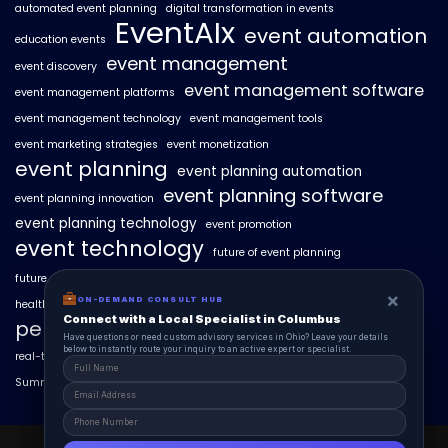
automated event planning
digital transformation in events
EventAIx
event automation
education events
event management
event discovery
event management software
event management platforms
event management technology
event management tools
event marketing strategies
event monetization
event planning
event planning automation
event planning software
event planning innovation
event planning technology
event promotion
event technology
future of event planning
future of events
geo-intent optimization
geo-targeted campaigns
×
×
ON-DEMAND CONSUL HUB
ON-DEMAND CONSULT HUB
healthcare events
hyperlocal event discovery
local events
Connect with a Local Specialist in Columbus
Connect with a Local Specialist in Columbus
personalized event experiences
Have structural questions or need custom advisory services in Ohio? Leave your
Have questions or need custom advisory services in Ohio? Leave your details
details below to instantly route your inquiry to an active expert or specialist.
below to instantly route your inquiry to an active expert or specialist.
real-time event analytics
real estate events
scaling events with AI
SummitAIx
technology in event management