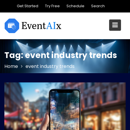
Skip
Get Started
Try Free
Schedule
Search
to
content
Tag:
event industry trends
Home
event industry trends