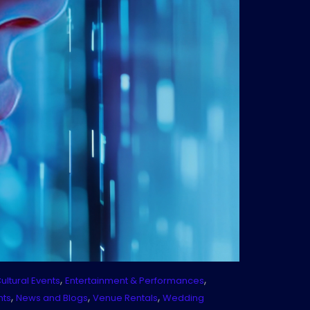
,
,
ultural Events
Entertainment & Performances
,
,
,
nts
News and Blogs
Venue Rentals
Wedding