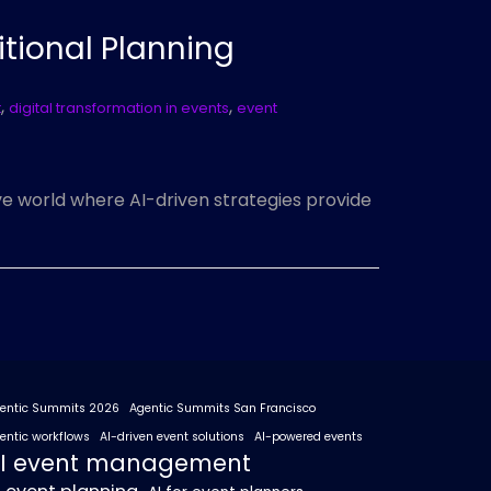
itional Planning
,
,
t
digital transformation in events
event
ive world where AI-driven strategies provide
entic Summits 2026
Agentic Summits San Francisco
entic workflows
AI-driven event solutions
AI-powered events
I event management