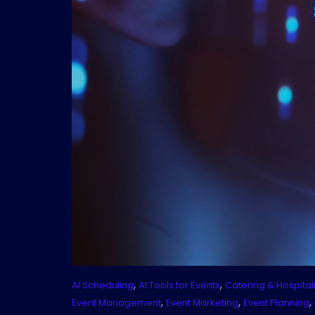
,
,
AI Scheduling
AI Tools for Events
Catering & Hospitali
,
,
,
Event Management
Event Marketing
Event Planning