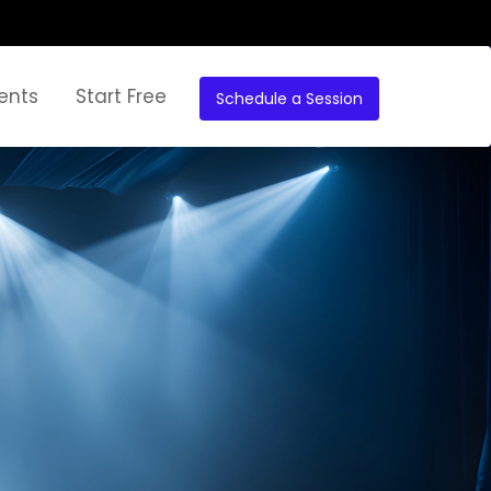
ents
Start Free
Schedule a Session