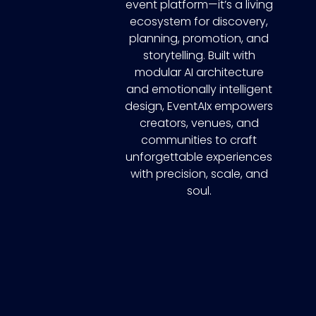
event platform—it’s a living
ecosystem for discovery,
planning, promotion, and
storytelling. Built with
modular AI architecture
and emotionally intelligent
design, EventAIx empowers
creators, venues, and
communities to craft
unforgettable experiences
with precision, scale, and
soul.