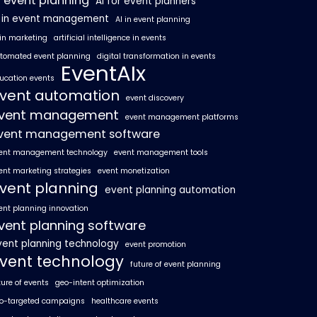
I event planning
AI for event planners
I in event management
AI in event planning
 in marketing
artificial intelligence in events
tomated event planning
digital transformation in events
EventAIx
ucation events
vent automation
event discovery
vent management
event management platforms
vent management software
ent management technology
event management tools
ent marketing strategies
event monetization
vent planning
event planning automation
ent planning innovation
vent planning software
vent planning technology
event promotion
vent technology
future of event planning
ture of events
geo-intent optimization
o-targeted campaigns
healthcare events