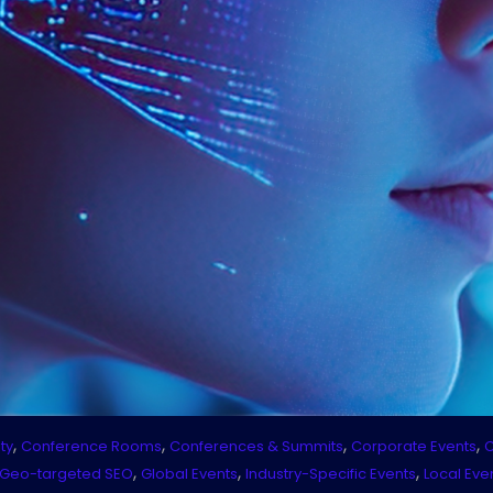
,
,
,
,
ty
Conference Rooms
Conferences & Summits
Corporate Events
C
,
,
,
Geo-targeted SEO
Global Events
Industry-Specific Events
Local Eve