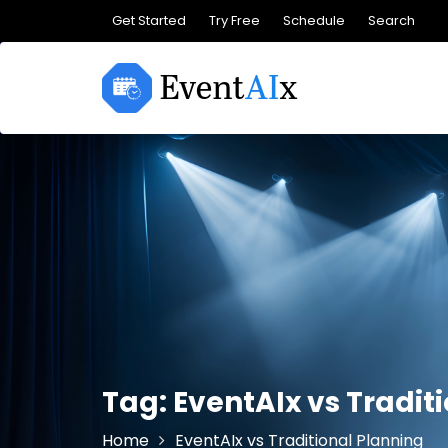
Skip
Get Started
Try Free
Schedule
Search
to
content
Tag:
EventAIx vs Tradit
Home
EventAIx vs Traditional Planning