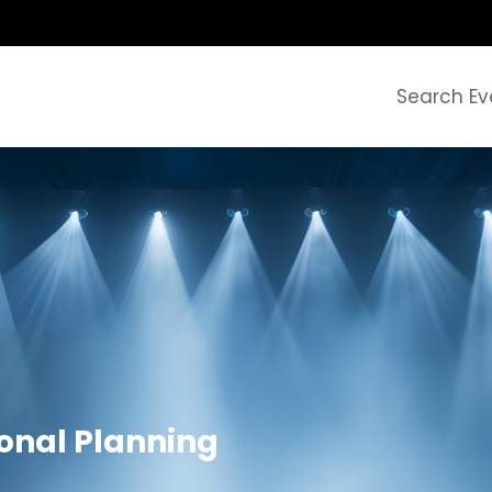
Search Ev
ional Planning