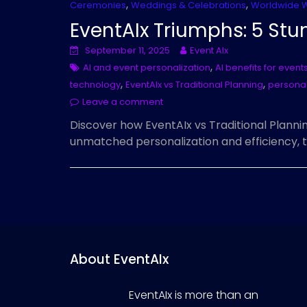
,
,
Ceremonies
Weddings & Celebrations
Worldwide 
EventAIx Triumphs: 5 Stu
September 11, 2025
Event AIx
,
AI and event personalization
AI benefits for event
,
,
technology
EventAIx vs Traditional Planning
personal
Leave a comment
Discover how EventAIx vs Traditional Plannin
unmatched personalization and efficiency, 
About EventAIx
EventAIx is more than an