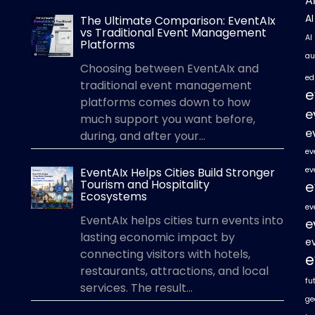
A
A
The Ultimate Comparison: EventAIx
vs Traditional Event Management
AI
Platforms
au
Choosing between EventAIx and
ed
traditional event management
e
platforms comes down to how
e
much support you want before,
e
during, and after your...
ev
EventAIx Helps Cities Build Stronger
ev
Tourism and Hospitality
e
Ecosystems
ev
EventAIx helps cities turn events into
e
lasting economic impact by
e
connecting visitors with hotels,
e
restaurants, attractions, and local
fu
services. The result...
ge