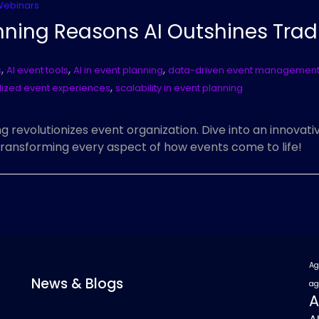
Webinars
nning Reasons AI Outshines Trad
,
,
,
s
AI event tools
AI in event planning
data-driven event managemen
,
ized event experiences
scalability in event planning
g revolutionizes event organization. Dive into an innovat
transforming every aspect of how events come to life!
Ag
News & Blogs
ag
A