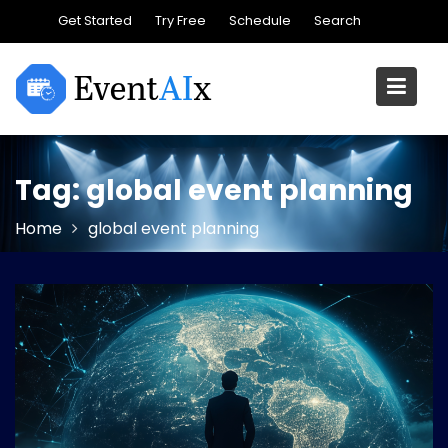
Skip
Get Started
Try Free
Schedule
Search
to
content
Tag:
global event planning
Home
global event planning