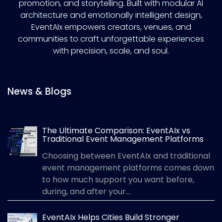
promotion, and storytelling. Built with modular AI
architecture and emotionally intelligent design,
EventAIx empowers creators, venues, and
communities to craft unforgettable experiences
with precision, scale, and soul.
News & Blogs
The Ultimate Comparison: EventAIx vs
Traditional Event Management Platforms
Choosing between EventAIx and traditional
event management platforms comes down
to how much support you want before,
during, and after your...
EventAIx Helps Cities Build Stronger