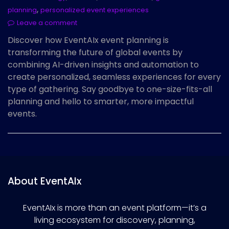
,
planning
personalized event experiences
Leave a comment
Discover how EventAIx event planning is
transforming the future of global events by
combining AI-driven insights and automation to
create personalized, seamless experiences for every
type of gathering. Say goodbye to one-size-fits-all
planning and hello to smarter, more impactful
events.
About EventAIx
EventAIx is more than an event platform—it’s a
living ecosystem for discovery, planning,