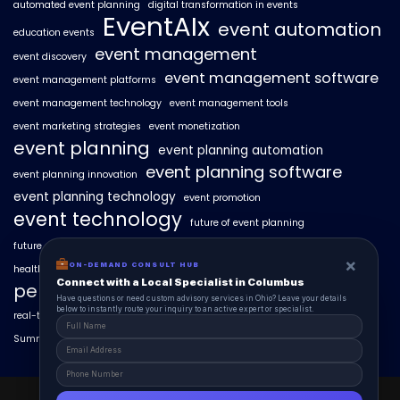
automated event planning
digital transformation in events
EventAIx
event automation
education events
event management
event discovery
event management software
event management platforms
event management technology
event management tools
event marketing strategies
event monetization
event planning
event planning automation
event planning software
event planning innovation
event planning technology
event promotion
event technology
future of event planning
future of events
geo-intent optimization
geo-targeted campaigns
×
ON-DEMAND CONSULT HUB
healthcare events
hyperlocal event discovery
local events
Connect with a Local Specialist in Columbus
personalized event experiences
Have questions or need custom advisory services in Ohio? Leave your details
below to instantly route your inquiry to an active expert or specialist.
real-time event analytics
real estate events
scaling events with AI
SummitAIx
technology in event management