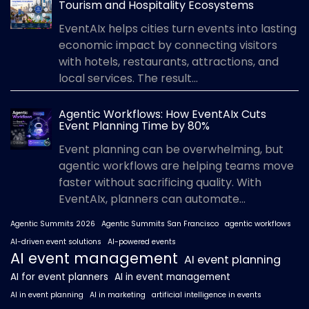
Tourism and Hospitality Ecosystems
EventAIx helps cities turn events into lasting
economic impact by connecting visitors
with hotels, restaurants, attractions, and
local services. The result...
Agentic Workflows: How EventAIx Cuts
Event Planning Time by 80%
Event planning can be overwhelming, but
agentic workflows are helping teams move
faster without sacrificing quality. With
EventAIx, planners can automate...
Agentic Summits 2026
Agentic Summits San Francisco
agentic workflows
AI-driven event solutions
AI-powered events
AI event management
AI event planning
AI for event planners
AI in event management
AI in event planning
AI in marketing
artificial intelligence in events