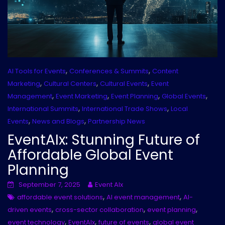
,
,
AI Tools for Events
Conferences & Summits
Content
,
,
,
Marketing
Cultural Centers
Cultural Events
Event
,
,
,
,
Management
Event Marketing
Event Planning
Global Events
,
,
International Summits
International Trade Shows
Local
,
,
Events
News and Blogs
Partnership News
EventAIx: Stunning Future of
Affordable Global Event
Planning
September 7, 2025
Event AIx
,
,
affordable event solutions
AI event management
AI-
,
,
,
driven events
cross-sector collaboration
event planning
,
,
,
event technology
EventAIx
future of events
global event