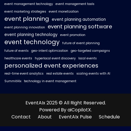
event management technology
event management tools
event marketing strategies
event monetization
event planning
event planning automation
event planning software
event planning innovation
event planning technology
event promotion
event technology
future of event planning
future of events
geo-intent optimization
geo-targeted campaigns
healthcare events
hyperlocal event discovery
local events
personalized event experiences
real-time event analytics
real estate events
scaling events with AI
SummitAIx
technology in event management
EventAIx 2025 © All Right Reserved.
Powered By aiCopilotX.
Contact
About
EventAIx Pulse
Schedule