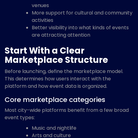
venues
More support for cultural and community
activities
Better visibility into what kinds of events
are attracting attention
Start With a Clear
Marketplace Structure
Before launching, define the marketplace model.
This determines how users interact with the
platform and how event data is organized.
Core marketplace categories
Most city-wide platforms benefit from a few broad
event types:
Music and nightlife
Arts and culture