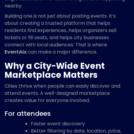
nearby.
Building one is not just about posting events. It’s
about creating a trusted platform that helps
residents find experiences, helps organizers sell
tickets or fill seats, and helps city businesses
connect with local audiences. That is where
EventAIx
can make a major difference.
Why a City-Wide Event
Marketplace Matters
Cities thrive when people can easily discover and
attend events. A well-designed marketplace
creates value for everyone involved.
For attendees
Faster event discovery
Better filtering by date, location, price,