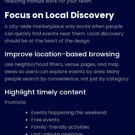
reducing manual work for your team.
Focus on Local Discovery
A city-wide marketplace only works when people
can quickly find events near them. Local discovery
should be at the heart of the design.
Improve location-based browsing
Use neighborhood filters, venue pages, and map
views so users can explore events by area. Many
people search by convenience, not just by category.
Highlight timely content
Promote:
Events happening this weekend
Free events
Family-friendly activities
Last-minute openings