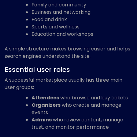
Family and community
Business and networking
Food and drink
Sports and wellness
Education and workshops
A simple structure makes browsing easier and helps
search engines understand the site.
Essential user roles
A successful marketplace usually has three main
user groups:
Attendees
who browse and buy tickets
Organizers
who create and manage
events
Admins
who review content, manage
trust, and monitor performance