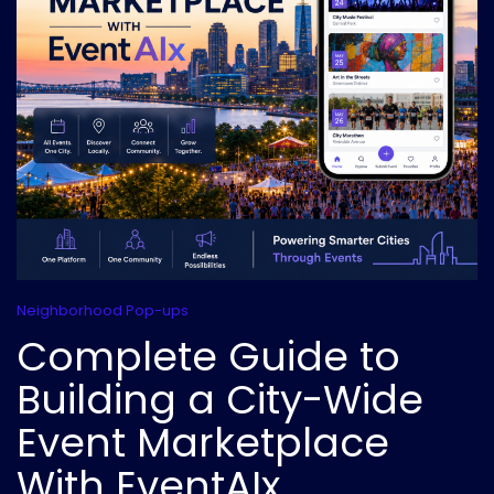
Neighborhood Pop-ups
Complete Guide to
Building a City-Wide
Event Marketplace
With EventAIx