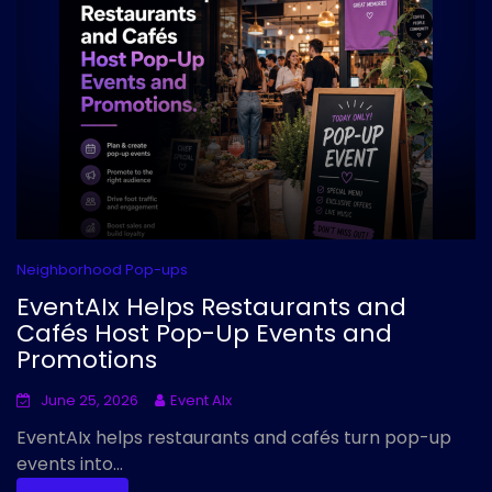
Neighborhood Pop-ups
EventAIx Helps Restaurants and
Cafés Host Pop-Up Events and
Promotions
June 25, 2026
Event AIx
EventAIx helps restaurants and cafés turn pop-up
events into...