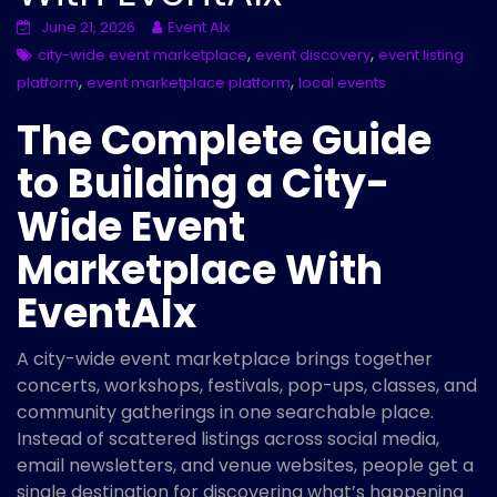
June 21, 2026
Event AIx
,
,
city-wide event marketplace
event discovery
event listing
,
,
platform
event marketplace platform
local events
The Complete Guide
to Building a City-
Wide Event
Marketplace With
EventAIx
A city-wide event marketplace brings together
concerts, workshops, festivals, pop-ups, classes, and
community gatherings in one searchable place.
Instead of scattered listings across social media,
email newsletters, and venue websites, people get a
single destination for discovering what’s happening