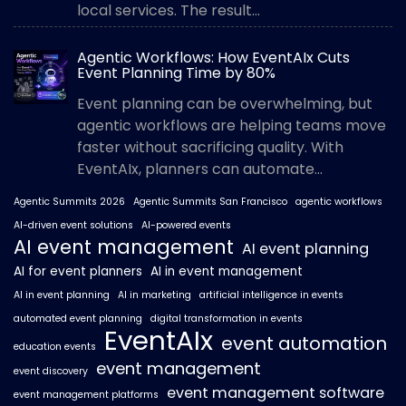
local services. The result...
Agentic Workflows: How EventAIx Cuts
Event Planning Time by 80%
Event planning can be overwhelming, but
agentic workflows are helping teams move
faster without sacrificing quality. With
EventAIx, planners can automate...
Agentic Summits 2026
Agentic Summits San Francisco
agentic workflows
AI-driven event solutions
AI-powered events
AI event management
AI event planning
AI for event planners
AI in event management
AI in event planning
AI in marketing
artificial intelligence in events
automated event planning
digital transformation in events
EventAIx
event automation
education events
event management
event discovery
event management software
event management platforms