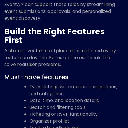
EventAIx can support these roles by streamlining
event submissions, approvals, and personalized
event discovery.
Build the Right Features
First
A strong event marketplace does not need every
feature on day one. Focus on the essentials that
solve real user problems.
Must-have features
Event listings with images, descriptions,
and categories
Date, time, and location details
Search and filtering tools
Ticketing or RSVP functionality
Organizer profiles
Mobile-friendly design