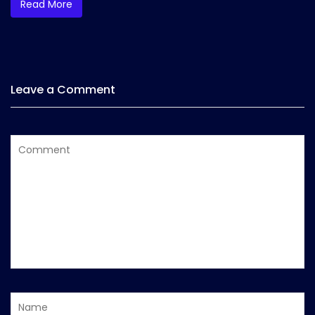
Read More
Leave a Comment