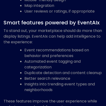
Map integration
User reviews or ratings, if appropriate
Smart features powered by EventAIx
To stand out, your marketplace should do more than
display listings. EventAIx can help add intelligence to
the experience:
Event recommendations based on
behavior and preferences
Automated event tagging and
categorization
Duplicate detection and content cleanup
Better search relevance
Insights into trending event types and
neighborhoods
These features improve the user experience while