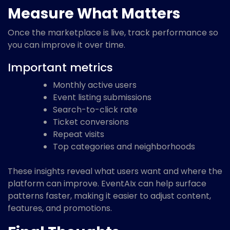
Measure What Matters
Once the marketplace is live, track performance so
you can improve it over time.
Important metrics
Monthly active users
Event listing submissions
Search-to-click rate
Ticket conversions
Repeat visits
Top categories and neighborhoods
These insights reveal what users want and where the
platform can improve. EventAIx can help surface
patterns faster, making it easier to adjust content,
features, and promotions.