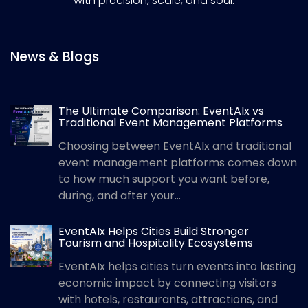
with precision, scale, and soul.
News & Blogs
The Ultimate Comparison: EventAIx vs
Traditional Event Management Platforms
Choosing between EventAIx and traditional
event management platforms comes down
to how much support you want before,
during, and after your...
EventAIx Helps Cities Build Stronger
Tourism and Hospitality Ecosystems
EventAIx helps cities turn events into lasting
economic impact by connecting visitors
with hotels, restaurants, attractions, and