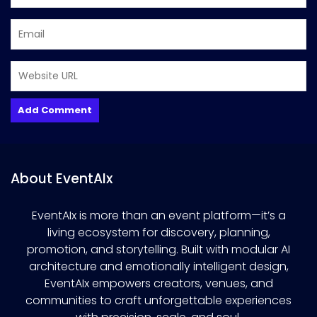
About EventAIx
EventAIx is more than an event platform—it’s a
living ecosystem for discovery, planning,
promotion, and storytelling. Built with modular AI
architecture and emotionally intelligent design,
EventAIx empowers creators, venues, and
communities to craft unforgettable experiences