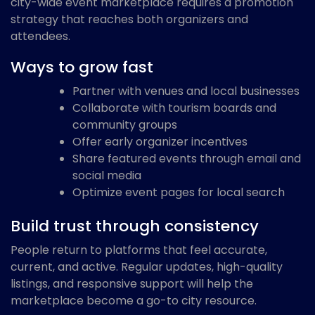
city-wide event marketplace requires a promotion
strategy that reaches both organizers and
attendees.
Ways to grow fast
Partner with venues and local businesses
Collaborate with tourism boards and
community groups
Offer early organizer incentives
Share featured events through email and
social media
Optimize event pages for local search
Build trust through consistency
People return to platforms that feel accurate,
current, and active. Regular updates, high-quality
listings, and responsive support will help the
marketplace become a go-to city resource.