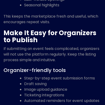
Seasonal highlights
This keeps the marketplace fresh and useful, which
encourages repeat visits.
Make It Easy for Organizers
to Publish
If submitting an event feels complicated, organizers
will not use the platform regularly. Keep the listing
process simple and intuitive.
Organizer-friendly tools
Step-by-step event submission forms
Draft saving
Image upload guidance
Ticketing integrations
Automated reminders for event updates