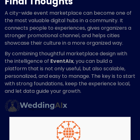
Final Thoughts
A city-wide event marketplace can become one of
the most valuable digital hubs in a community. It
connects people to experiences, gives organizers a
stronger promotional channel, and helps cities
showcase their culture in a more organized way.
By combining thoughtful marketplace design with
the intelligence of
EventAIx
, you can build a
platform that is not only useful, but also scalable,
personalized, and easy to manage. The key is to start
with strong foundations, keep the experience local,
and let data guide your growth.