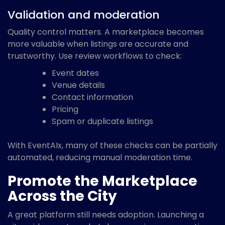
Validation and moderation
Quality control matters. A marketplace becomes
more valuable when listings are accurate and
trustworthy. Use review workflows to check:
Event dates
Venue details
Contact information
Pricing
Spam or duplicate listings
With EventAIx, many of these checks can be partially
automated, reducing manual moderation time.
Promote the Marketplace
Across the City
A great platform still needs adoption. Launching a