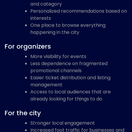
and category
Personalized recommendations based on
interests
One place to browse everything
happening in the city
For organizers
More visibility for events
Less dependence on fragmented
promotional channels
Easier ticket distribution and listing
management
Access to local audiences that are
already looking for things to do
For the city
Stronger local engagement
Increased foot traffic for businesses and