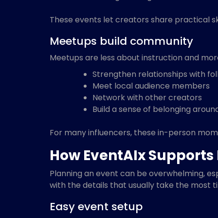
These events let creators share practical ski
Meetups build community
Meetups are less about instruction and mor
Strengthen relationships with fo
Meet local audience members
Network with other creators
Build a sense of belonging aroun
For many influencers, these in-person mom
How EventAIx Supports 
Planning an event can be overwhelming, espe
with the details that usually take the most t
Easy event setup