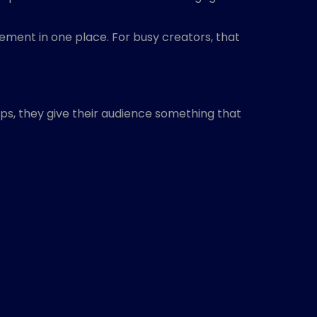
ment in one place. For busy creators, that
ps, they give their audience something that