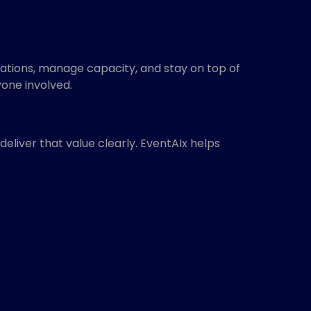
rations, manage capacity, and stay on top of
one involved.
liver that value clearly. EventAIx helps