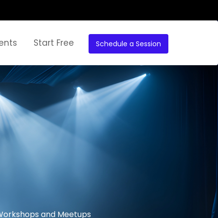
ents
Start Free
Schedule a Session
r Workshops and Meetups