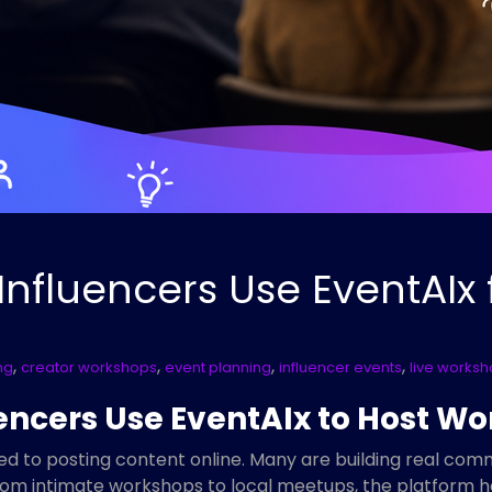
nfluencers Use EventAIx
,
,
,
,
ng
creator workshops
event planning
influencer events
live works
encers Use EventAIx to Host 
ted to posting content online. Many are building real com
From intimate workshops to local meetups, the platform h