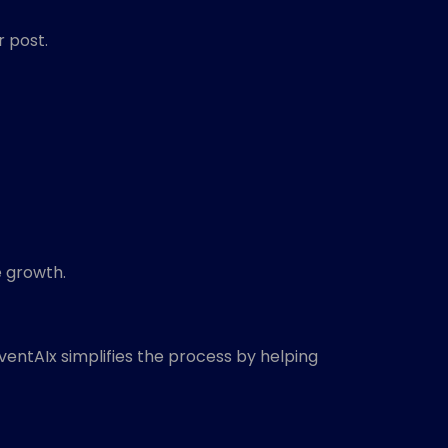
r post.
 growth.
entAIx simplifies the process by helping