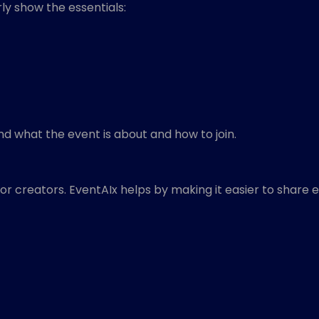
y show the essentials:
nd what the event is about and how to join.
or creators. EventAIx helps by making it easier to share 