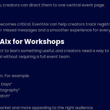
s, creators can direct them to one central event page.
becomes critical. EventAIx can help creators track regist
 missed messages and a smoother experience for every
AIx for Workshops
to learn something useful, and creators need a way to de
l without requiring a full event team.
m. For example:
 Days”
otography”
ratch”
arket and more appealing to the right audience.