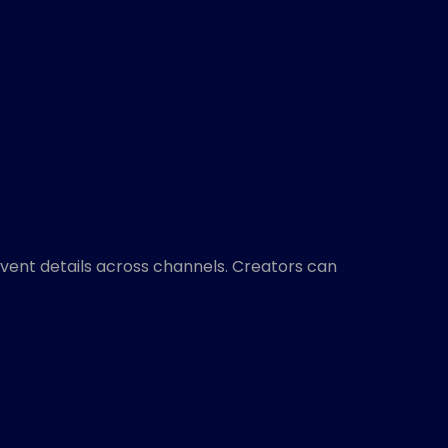
event details across channels. Creators can