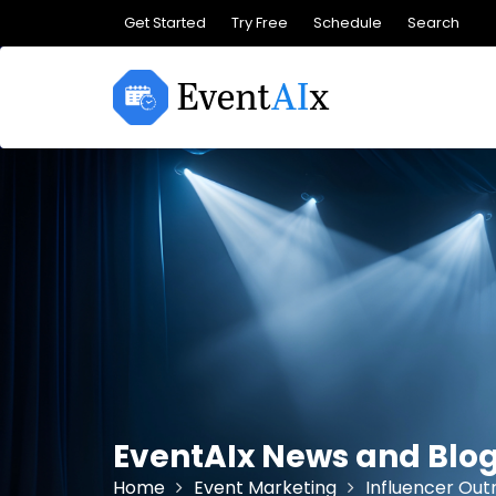
Skip
Get Started
Try Free
Schedule
Search
to
content
EventAIx News and Blo
Home
Event Marketing
Influencer Out