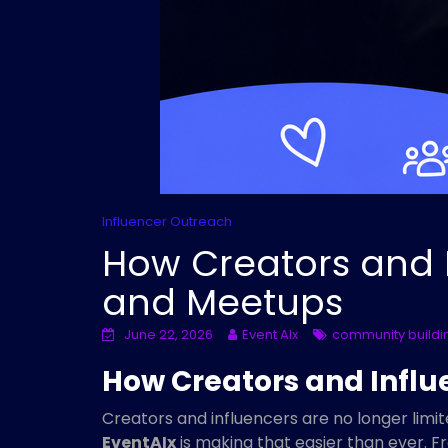
Influencer Outreach
How Creators and I
and Meetups
June 22, 2026
Event AIx
community buildi
How Creators and Influ
Creators and influencers are no longer limi
EventAIx
is making that easier than ever. 