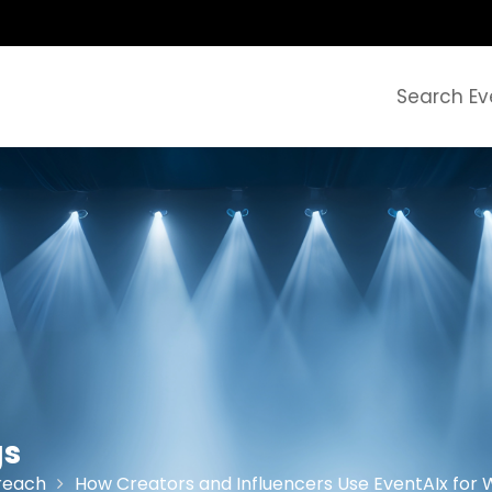
Search Ev
gs
reach
How Creators and Influencers Use EventAIx fo