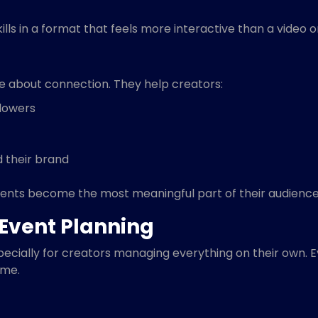
lls in a format that feels more interactive than a video o
e about connection. They help creators:
llowers
d their brand
ents become the most meaningful part of their audience
Event Planning
cially for creators managing everything on their own. Ev
ime.