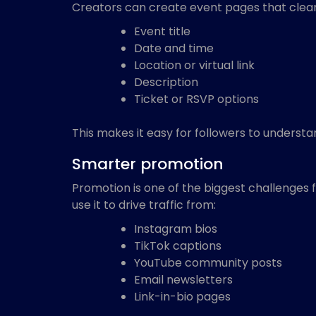
Creators can create event pages that clearl
Event title
Date and time
Location or virtual link
Description
Ticket or RSVP options
This makes it easy for followers to understa
Smarter promotion
Promotion is one of the biggest challenges f
use it to drive traffic from:
Instagram bios
TikTok captions
YouTube community posts
Email newsletters
Link-in-bio pages