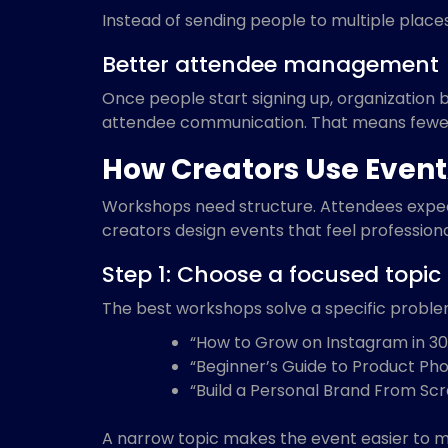
Instead of sending people to multiple place
Better attendee management
Once people start signing up, organization 
attendee communication. That means fewer
How Creators Use Event
Workshops need structure. Attendees expect 
creators design events that feel professiona
Step 1: Choose a focused topic
The best workshops solve a specific proble
“How to Grow on Instagram in 30
“Beginner’s Guide to Product Ph
“Build a Personal Brand From Sc
A narrow topic makes the event easier to m