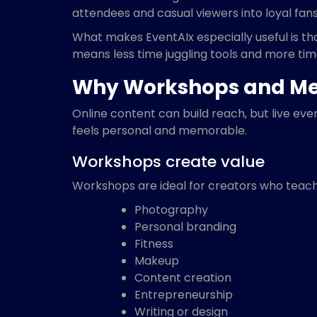
attendees and casual viewers into loyal fans
What makes EventAIx especially useful is t
means less time juggling tools and more time
Why Workshops and Me
Online content can build reach, but live ev
feels personal and memorable.
Workshops create value
Workshops are ideal for creators who teach
Photography
Personal branding
Fitness
Makeup
Content creation
Entrepreneurship
Writing or design