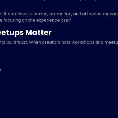
.
hat it combines planning, promotion, and attendee manage
 focusing on the experience itself.
etups Matter
ents build trust. When creators host workshops and meetu
: