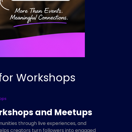
 for Workshops
hops
Workshops and Meetups
munities through live experiences, and
elps creators turn followers into engaged