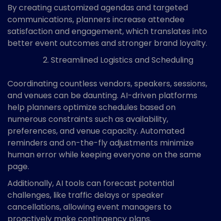
By creating customized agendas and targeted
communications, planners increase attendee
satisfaction and engagement, which translates into
better event outcomes and stronger brand loyalty.
Streamlined Logistics and Scheduling
Coordinating countless vendors, speakers, sessions,
and venues can be daunting. AI-driven platforms
help planners optimize schedules based on
numerous constraints such as availability,
preferences, and venue capacity. Automated
reminders and on-the-fly adjustments minimize
human error while keeping everyone on the same
page.
Additionally, AI tools can forecast potential
challenges, like traffic delays or speaker
cancellations, allowing event managers to
proactively make contingency plans.