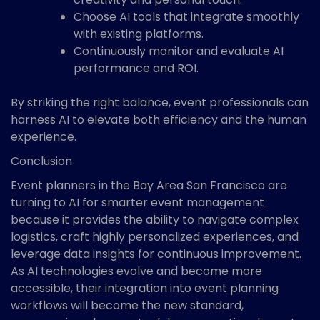
Choose AI tools that integrate smoothly
with existing platforms.
Continuously monitor and evaluate AI
performance and ROI.
By striking the right balance, event professionals can
harness AI to elevate both efficiency and the human
experience.
Conclusion
Event planners in the Bay Area San Francisco are
turning to AI for smarter event management
because it provides the ability to navigate complex
logistics, craft highly personalized experiences, and
leverage data insights for continuous improvement.
As AI technologies evolve and become more
accessible, their integration into event planning
workflows will become the new standard,