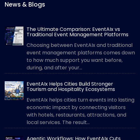
News & Blogs
The Ultimate Comparison: EventAIx vs
Traditional Event Management Platforms
Choosing between EventAIx and traditional
event management platforms comes down
to how much support you want before,
during, and after your...
EventAIx Helps Cities Build Stronger
Tourism and Hospitality Ecosystems
EventAIx helps cities turn events into lasting
economic impact by connecting visitors
with hotels, restaurants, attractions, and
local services. The result...
Agentic Workflows: How EventAIx Cuts