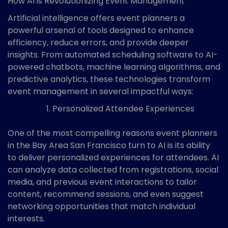
How AI is Revolutionizing Event Management
Artificial intelligence offers event planners a
powerful arsenal of tools designed to enhance
efficiency, reduce errors, and provide deeper
insights. From automated scheduling software to AI-
powered chatbots, machine learning algorithms, and
predictive analytics, these technologies transform
event management in several impactful ways:
Personalized Attendee Experiences
One of the most compelling reasons event planners
in the Bay Area San Francisco turn to AI is its ability
to deliver personalized experiences for attendees. AI
can analyze data collected from registrations, social
media, and previous event interactions to tailor
content, recommend sessions, and even suggest
networking opportunities that match individual
interests.