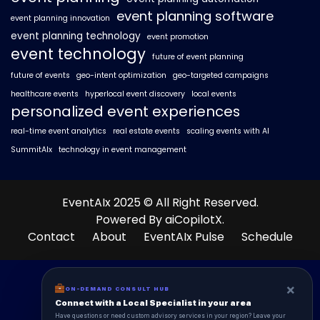
event planning software
event planning innovation
event planning technology
event promotion
event technology
future of event planning
future of events
geo-intent optimization
geo-targeted campaigns
healthcare events
hyperlocal event discovery
local events
personalized event experiences
real-time event analytics
real estate events
scaling events with AI
SummitAIx
technology in event management
EventAIx 2025 © All Right Reserved.
Powered By aiCopilotX.
Contact
About
EventAIx Pulse
Schedule
×
ON-DEMAND CONSULT HUB
Connect with a Local Specialist in your area
Have questions or need custom advisory services in your region? Leave your