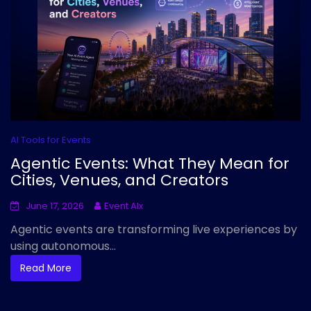
AI Tools for Events
Agentic Events: What They Mean for
Cities, Venues, and Creators
June 17, 2026
Event AIx
Agentic events are transforming live experiences by
using autonomous...
Read More