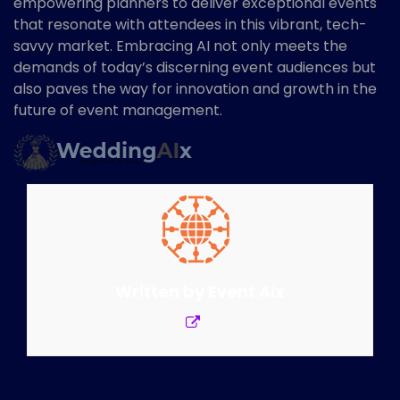
empowering planners to deliver exceptional events
that resonate with attendees in this vibrant, tech-
savvy market. Embracing AI not only meets the
demands of today’s discerning event audiences but
also paves the way for innovation and growth in the
future of event management.
Written by
Event AIx