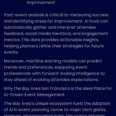
Improvement
Post-event analysis is critical to measuring success
and identifying areas for improvement. AI tools can
automatically gather and interpret attendee
feedback, social media mentions, and engagement
metrics. This data provides actionable insights,
helping planners refine their strategies for future
events.
Moreover, machine learning models can predict
trends and preferences, equipping event
professionals with forward-looking intelligence to
stay ahead of evolving attendee expectations.
Why the Bay Area San Francisco is the Ideal Place for
AI-Driven Event Management
The Bay Area’s unique ecosystem fuels the adoption
of AI in event planning. Home to major tech giants,
startups, and innovation hubs, this region attracts