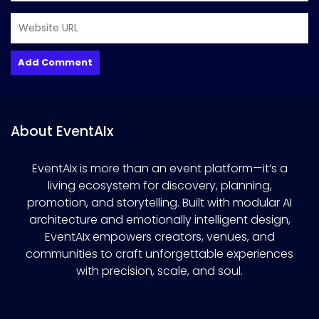
About EventAIx
EventAIx is more than an event platform—it’s a
living ecosystem for discovery, planning,
promotion, and storytelling. Built with modular AI
architecture and emotionally intelligent design,
EventAIx empowers creators, venues, and
communities to craft unforgettable experiences
with precision, scale, and soul.