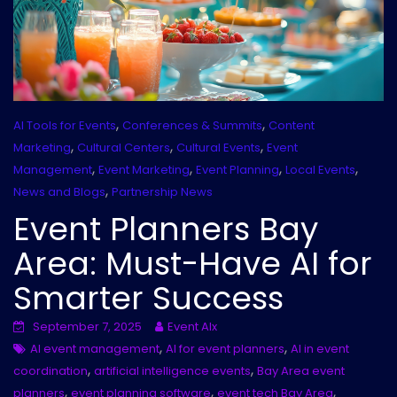
,
,
AI Tools for Events
Conferences & Summits
Content
,
,
,
Marketing
Cultural Centers
Cultural Events
Event
,
,
,
,
Management
Event Marketing
Event Planning
Local Events
,
News and Blogs
Partnership News
Event Planners Bay
Area: Must-Have AI for
Smarter Success
September 7, 2025
Event AIx
,
,
AI event management
AI for event planners
AI in event
,
,
coordination
artificial intelligence events
Bay Area event
,
,
,
planners
event planning software
event tech Bay Area