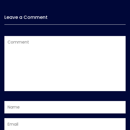
Leave a Comment