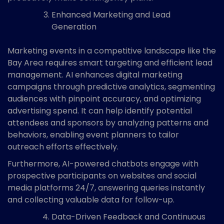
Enhanced Marketing and Lead
Generation
Marketing events in a competitive landscape like the
Bay Area requires smart targeting and efficient lead
management. AI enhances digital marketing
campaigns through predictive analytics, segmenting
audiences with pinpoint accuracy, and optimizing
advertising spend. It can help identify potential
attendees and sponsors by analyzing patterns and
behaviors, enabling event planners to tailor
outreach efforts effectively.
Furthermore, AI-powered chatbots engage with
prospective participants on websites and social
media platforms 24/7, answering queries instantly
and collecting valuable data for follow-up.
Data-Driven Feedback and Continuous