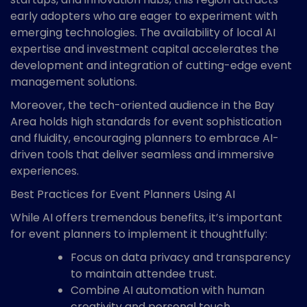
early adopters who are eager to experiment with
emerging technologies. The availability of local AI
expertise and investment capital accelerates the
development and integration of cutting-edge event
management solutions.
Moreover, the tech-oriented audience in the Bay
Area holds high standards for event sophistication
and fluidity, encouraging planners to embrace AI-
driven tools that deliver seamless and immersive
experiences.
Best Practices for Event Planners Using AI
While AI offers tremendous benefits, it’s important
for event planners to implement it thoughtfully:
Focus on data privacy and transparency
to maintain attendee trust.
Combine AI automation with human
creativity and personal touch.