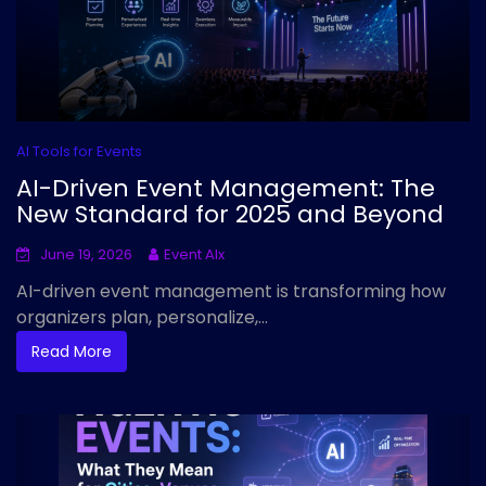
AI Tools for Events
AI-Driven Event Management: The
New Standard for 2025 and Beyond
June 19, 2026
Event AIx
AI-driven event management is transforming how
organizers plan, personalize,...
Read More