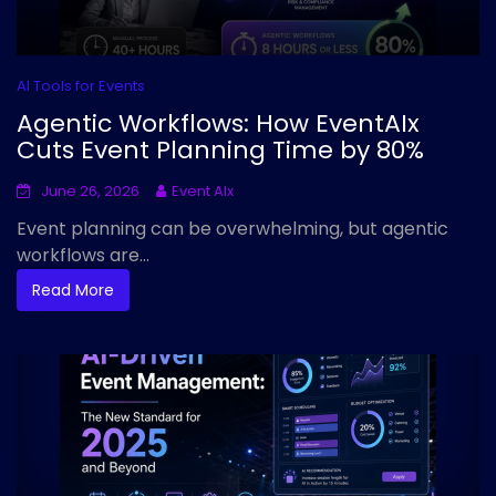
AI Tools for Events
Agentic Workflows: How EventAIx
Cuts Event Planning Time by 80%
June 26, 2026
Event AIx
Event planning can be overwhelming, but agentic
workflows are...
Read More