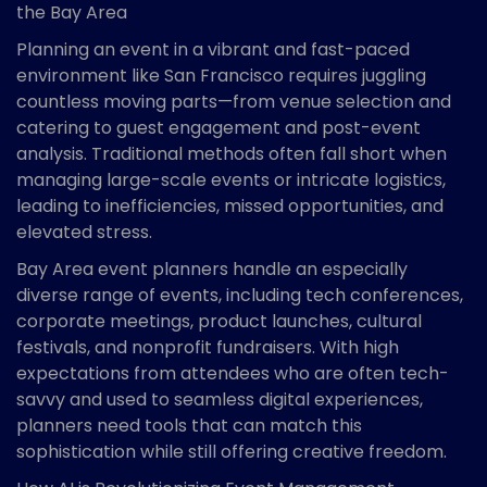
the Bay Area
Planning an event in a vibrant and fast-paced
environment like San Francisco requires juggling
countless moving parts—from venue selection and
catering to guest engagement and post-event
analysis. Traditional methods often fall short when
managing large-scale events or intricate logistics,
leading to inefficiencies, missed opportunities, and
elevated stress.
Bay Area event planners handle an especially
diverse range of events, including tech conferences,
corporate meetings, product launches, cultural
festivals, and nonprofit fundraisers. With high
expectations from attendees who are often tech-
savvy and used to seamless digital experiences,
planners need tools that can match this
sophistication while still offering creative freedom.