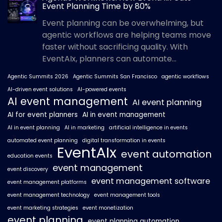
Event Planning Time by 80%
Event planning can be overwhelming, but
agentic workflows are helping teams move
faster without sacrificing quality. With
EventAIx, planners can automate...
Agentic Summits 2026
Agentic Summits San Francisco
agentic workflows
AI-driven event solutions
AI-powered events
AI event management
AI event planning
AI for event planners
AI in event management
AI in event planning
AI in marketing
artificial intelligence in events
automated event planning
digital transformation in events
EventAIx
event automation
education events
event management
event discovery
event management software
event management platforms
event management technology
event management tools
event marketing strategies
event monetization
event planning
event planning automation