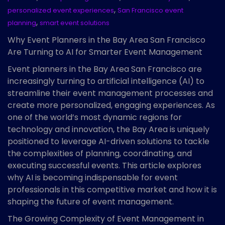
,
personalized event experiences
San Francisco event
,
planning
smart event solutions
Why Event Planners in the Bay Area San Francisco
Are Turning to AI for Smarter Event Management
Event planners in the Bay Area San Francisco are
increasingly turning to artificial intelligence (AI) to
streamline their event management processes and
create more personalized, engaging experiences. As
one of the world’s most dynamic regions for
technology and innovation, the Bay Area is uniquely
positioned to leverage AI-driven solutions to tackle
the complexities of planning, coordinating, and
executing successful events. This article explores
why AI is becoming indispensable for event
professionals in this competitive market and how it is
shaping the future of event management.
The Growing Complexity of Event Management in