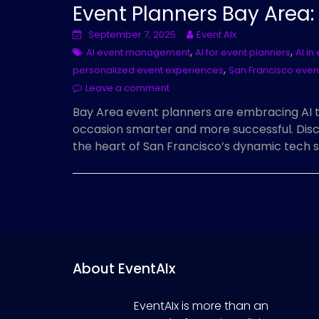
Event Planners Bay Area
September 7, 2025
Event AIx
,
,
AI event management
AI for event planners
AI in
,
personalized event experiences
San Francisco even
Leave a comment
Bay Area event planners are embracing AI 
occasion smarter and more successful. Disc
the heart of San Francisco’s dynamic tech 
About EventAIx
EventAIx is more than an