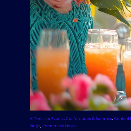
,
,
AI Tools for Events
Conferences & Summits
Content 
,
Blogs
Partnership News