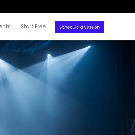
ents
Start Free
Schedule a Session