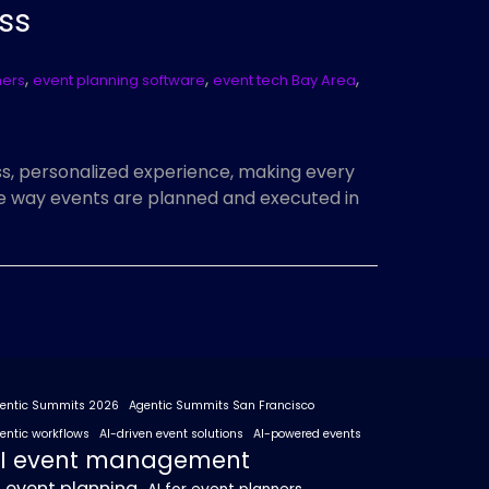
ss
,
,
,
ners
event planning software
event tech Bay Area
, personalized experience, making every
he way events are planned and executed in
entic Summits 2026
Agentic Summits San Francisco
entic workflows
AI-driven event solutions
AI-powered events
I event management
I event planning