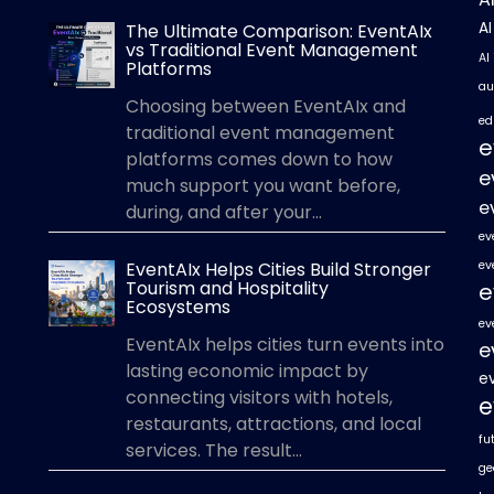
A
The Ultimate Comparison: EventAIx
vs Traditional Event Management
AI
Platforms
au
Choosing between EventAIx and
ed
traditional event management
e
platforms comes down to how
e
much support you want before,
e
during, and after your...
ev
EventAIx Helps Cities Build Stronger
ev
Tourism and Hospitality
e
Ecosystems
ev
EventAIx helps cities turn events into
e
lasting economic impact by
e
connecting visitors with hotels,
e
restaurants, attractions, and local
fu
services. The result...
ge