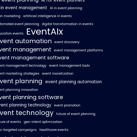
AI for event planners
I in event management
AI in event planning
 in marketing
artificial intelligence in events
tomated event planning
digital transformation in events
EventAIx
ucation events
vent automation
event discovery
vent management
event management platforms
vent management software
ent management technology
event management tools
ent marketing strategies
event monetization
vent planning
event planning automation
ent planning innovation
vent planning software
vent planning technology
event promotion
vent technology
future of event planning
ture of events
geo-intent optimization
o-targeted campaigns
healthcare events