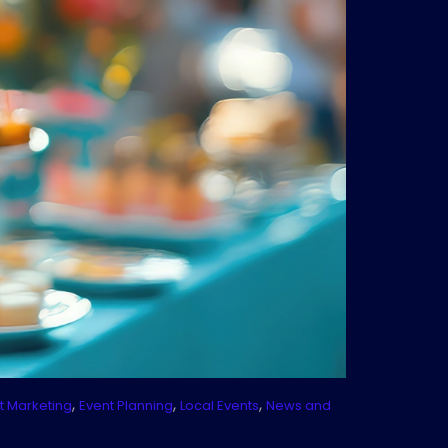
,
,
,
t Marketing
Event Planning
Local Events
News and