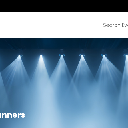
Search Ev
anners