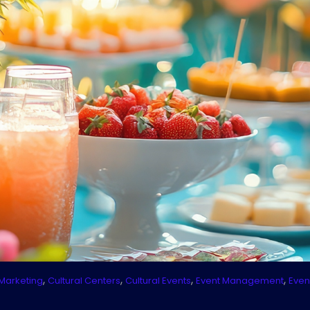
,
,
,
,
Marketing
Cultural Centers
Cultural Events
Event Management
Even