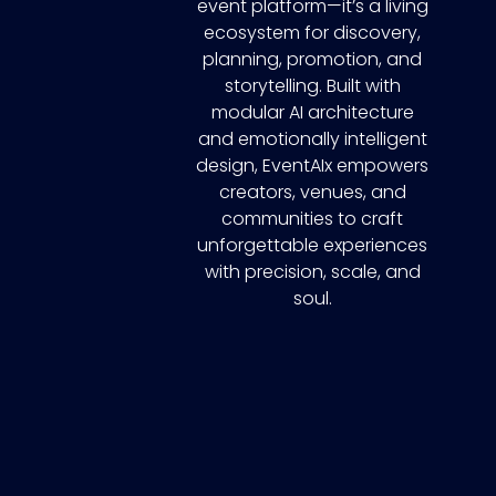
event platform—it’s a living
ecosystem for discovery,
planning, promotion, and
storytelling. Built with
modular AI architecture
and emotionally intelligent
design, EventAIx empowers
creators, venues, and
communities to craft
unforgettable experiences
with precision, scale, and
soul.