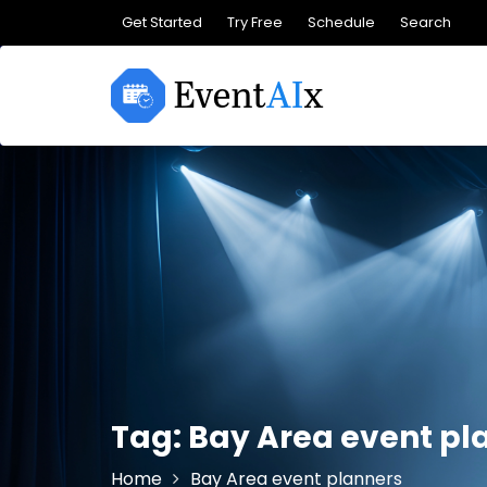
Skip
Get Started
Try Free
Schedule
Search
to
content
Tag:
Bay Area event pl
Home
Bay Area event planners