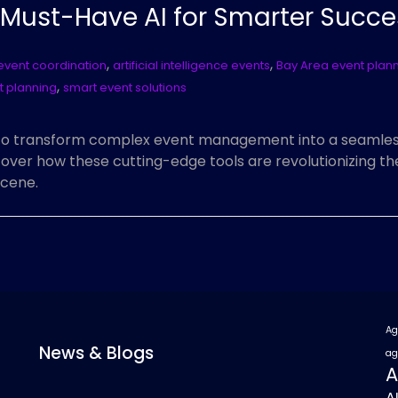
: Must-Have AI for Smarter Succe
,
,
 event coordination
artificial intelligence events
Bay Area event plan
,
t planning
smart event solutions
to transform complex event management into a seamless
over how these cutting-edge tools are revolutionizing t
scene.
Ag
News & Blogs
ag
A
A