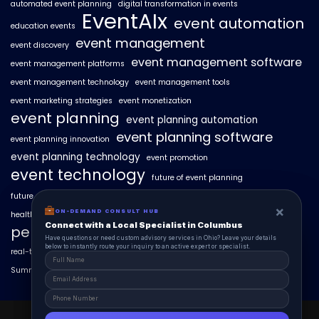
automated event planning
digital transformation in events
EventAIx
event automation
education events
event management
event discovery
event management software
event management platforms
event management technology
event management tools
event marketing strategies
event monetization
event planning
event planning automation
event planning software
event planning innovation
event planning technology
event promotion
event technology
future of event planning
future of events
geo-intent optimization
geo-targeted campaigns
×
×
ON-DEMAND CONSUL HUB
ON-DEMAND CONSULT HUB
healthcare events
hyperlocal event discovery
local events
Connect with a Local Specialist in Columbus
Connect with a Local Specialist in Columbus
personalized event experiences
Have structural questions or need custom advisory services in Ohio? Leave your
Have questions or need custom advisory services in Ohio? Leave your details
details below to instantly route your inquiry to an active expert or specialist.
below to instantly route your inquiry to an active expert or specialist.
real-time event analytics
real estate events
scaling events with AI
SummitAIx
technology in event management