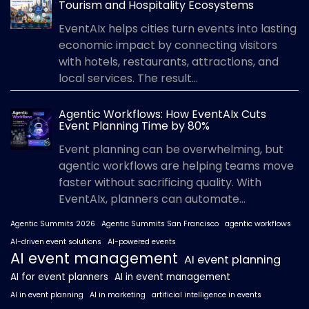
Tourism and Hospitality Ecosystems
EventAIx helps cities turn events into lasting
economic impact by connecting visitors
with hotels, restaurants, attractions, and
local services. The result...
Agentic Workflows: How EventAIx Cuts
Event Planning Time by 80%
Event planning can be overwhelming, but
agentic workflows are helping teams move
faster without sacrificing quality. With
EventAIx, planners can automate...
Agentic Summits 2026
Agentic Summits San Francisco
agentic workflows
AI-driven event solutions
AI-powered events
AI event management
AI event planning
AI for event planners
AI in event management
AI in event planning
AI in marketing
artificial intelligence in events