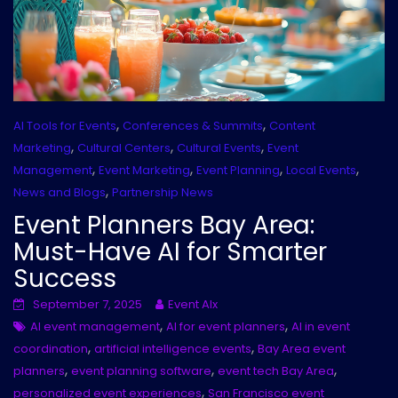
,
,
AI Tools for Events
Conferences & Summits
Content
,
,
,
Marketing
Cultural Centers
Cultural Events
Event
,
,
,
,
Management
Event Marketing
Event Planning
Local Events
,
News and Blogs
Partnership News
Event Planners Bay Area:
Must-Have AI for Smarter
Success
September 7, 2025
Event AIx
,
,
AI event management
AI for event planners
AI in event
,
,
coordination
artificial intelligence events
Bay Area event
,
,
,
planners
event planning software
event tech Bay Area
,
personalized event experiences
San Francisco event