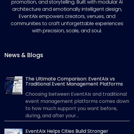
promotion, and storytelling. Built with modular AI
architecture and emotionally intelligent design,
EventAIx empowers creators, venues, and
communities to craft unforgettable experiences
with precision, scale, and soul.
News & Blogs
The Ultimate Comparison: EventAIx vs
Traditional Event Management Platforms
Choosing between EventAIx and traditional
event management platforms comes down
to how much support you want before,
during, and after your...
EventAIx Helps Cities Build Stronger