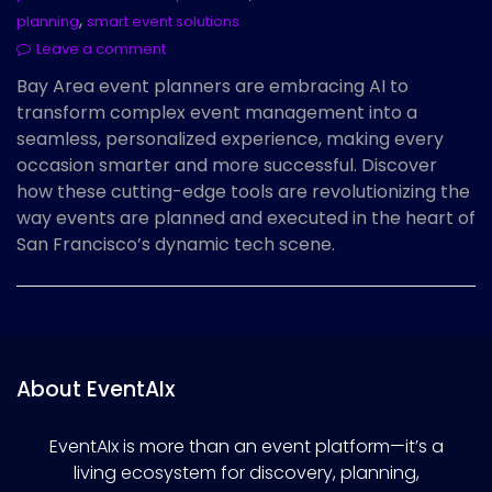
,
planning
smart event solutions
Leave a comment
Bay Area event planners are embracing AI to
transform complex event management into a
seamless, personalized experience, making every
occasion smarter and more successful. Discover
how these cutting-edge tools are revolutionizing the
way events are planned and executed in the heart of
San Francisco’s dynamic tech scene.
About EventAIx
EventAIx is more than an event platform—it’s a
living ecosystem for discovery, planning,