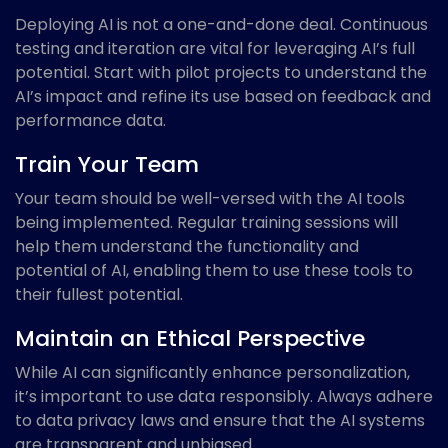
Deploying AI is not a one-and-done deal. Continuous
testing and iteration are vital for leveraging AI’s full
potential. Start with pilot projects to understand the
AI’s impact and refine its use based on feedback and
performance data.
Train Your Team
Your team should be well-versed with the AI tools
being implemented. Regular training sessions will
help them understand the functionality and
potential of AI, enabling them to use these tools to
their fullest potential.
Maintain an Ethical Perspective
While AI can significantly enhance personalization,
it’s important to use data responsibly. Always adhere
to data privacy laws and ensure that the AI systems
are transparent and unbiased.