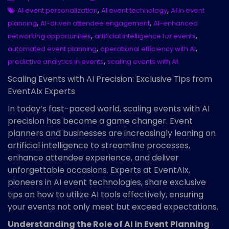
,
,
AI event personalization
AI event technology
AI in event
,
,
planning
AI-driven attendee engagement
AI-enhanced
,
,
networking opportunities
artificial intelligence for events
,
,
automated event planning
operational efficiency with AI
,
predictive analytics in events
scaling events with AI
Scaling Events with AI Precision: Exclusive Tips from
EventAIx Experts
In today’s fast-paced world, scaling events with AI
precision has become a game changer. Event
planners and businesses are increasingly leaning on
artificial intelligence to streamline processes,
enhance attendee experience, and deliver
unforgettable occasions. Experts at EventAIx,
pioneers in AI event technologies, share exclusive
tips on how to utilize AI tools effectively, ensuring
your events not only meet but exceed expectations.
Understanding the Role of AI in Event Planning