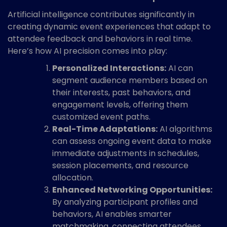
Artificial intelligence contributes significantly in
creating dynamic event experiences that adapt to
attendee feedback and behaviors in real time.
Here’s how AI precision comes into play:
Personalized Interactions:
AI can
segment audience members based on
their interests, past behaviors, and
engagement levels, offering them
customized event paths.
Real-Time Adaptations:
AI algorithms
can assess ongoing event data to make
immediate adjustments in schedules,
session placements, and resource
allocation.
Enhanced Networking Opportunities:
By analyzing participant profiles and
behaviors, AI enables smarter
matchmaking, connecting attendees