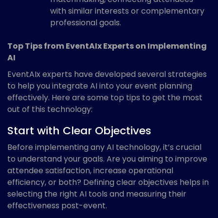
with similar interests or complementary
professional goals.
Top Tips from EventAIx Experts on Implementing
AI
EventAIx experts have developed several strategies
to help you integrate AI into your event planning
effectively. Here are some top tips to get the most
out of this technology:
Start with Clear Objectives
Before implementing any AI technology, it’s crucial
to understand your goals. Are you aiming to improve
attendee satisfaction, increase operational
efficiency, or both? Defining clear objectives helps in
selecting the right AI tools and measuring their
effectiveness post-event.