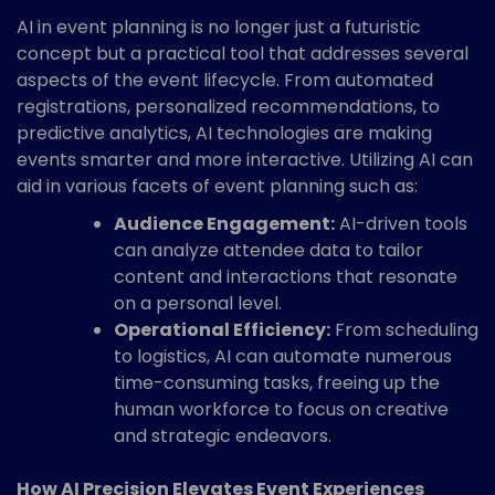
AI in event planning is no longer just a futuristic
concept but a practical tool that addresses several
aspects of the event lifecycle. From automated
registrations, personalized recommendations, to
predictive analytics, AI technologies are making
events smarter and more interactive. Utilizing AI can
aid in various facets of event planning such as:
Audience Engagement:
AI-driven tools
can analyze attendee data to tailor
content and interactions that resonate
on a personal level.
Operational Efficiency:
From scheduling
to logistics, AI can automate numerous
time-consuming tasks, freeing up the
human workforce to focus on creative
and strategic endeavors.
How AI Precision Elevates Event Experiences