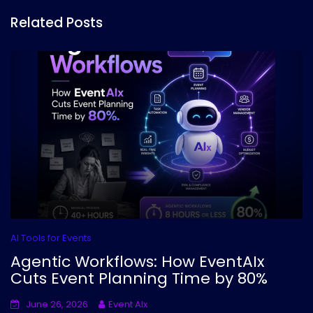
Related Posts
AI Tools for Events
Agentic Workflows: How EventAIx
Cuts Event Planning Time by 80%
June 26, 2026
Event AIx