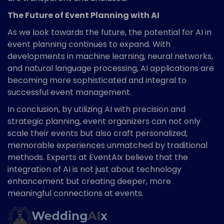
The Future of Event Planning with AI
As we look towards the future, the potential for AI in
event planning continues to expand. With
developments in machine learning, neural networks,
and natural language processing, AI applications are
becoming more sophisticated and integral to
successful event management.
In conclusion, by utilizing AI with precision and
strategic planning, event organizers can not only
scale their events but also craft personalized,
memorable experiences unmatched by traditional
methods. Experts at EventAIx believe that the
integration of AI is not just about technology
enhancement but creating deeper, more
meaningful connections at events.