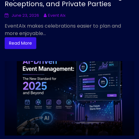
Receptions, and Private Parties
June 23, 2026
Event AIx
EventAIx makes celebrations easier to plan and
more enjoyable...
Read More