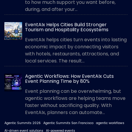
to how much support you want before,
during, and after your...
EventAIx Helps Cities Build Stronger
Tourism and Hospitality Ecosystems
EventAIx helps cities turn events into lasting
economic impact by connecting visitors
with hotels, restaurants, attractions, and
local services. The result...
Agentic Workflows: How EventAIx Cuts
Event Planning Time by 80%
Event planning can be overwhelming, but
agentic workflows are helping teams move
faster without sacrificing quality. With
EventAIx, planners can automate...
Agentic Summits 2026
Agentic Summits San Francisco
agentic workflows
AI-driven event solutions
AI-powered events