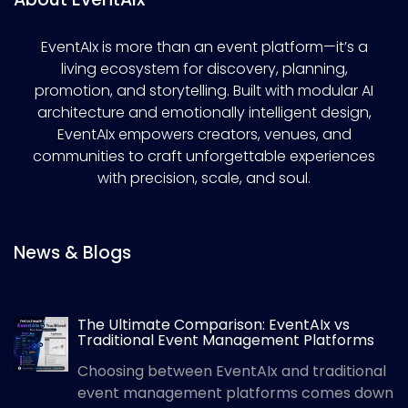
EventAIx is more than an event platform—it’s a
living ecosystem for discovery, planning,
promotion, and storytelling. Built with modular AI
architecture and emotionally intelligent design,
EventAIx empowers creators, venues, and
communities to craft unforgettable experiences
with precision, scale, and soul.
News & Blogs
The Ultimate Comparison: EventAIx vs
Traditional Event Management Platforms
Choosing between EventAIx and traditional
event management platforms comes down