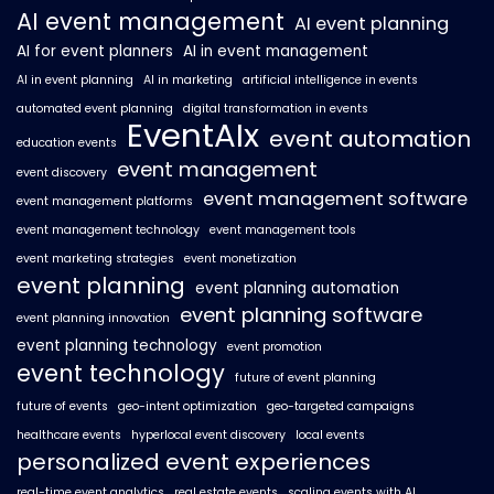
AI event management
AI event planning
AI for event planners
AI in event management
AI in event planning
AI in marketing
artificial intelligence in events
automated event planning
digital transformation in events
EventAIx
event automation
education events
event management
event discovery
event management software
event management platforms
event management technology
event management tools
event marketing strategies
event monetization
event planning
event planning automation
event planning software
event planning innovation
event planning technology
event promotion
event technology
future of event planning
future of events
geo-intent optimization
geo-targeted campaigns
healthcare events
hyperlocal event discovery
local events
personalized event experiences
real-time event analytics
real estate events
scaling events with AI