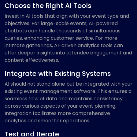
Choose the Right AI Tools
Invest in AI tools that align with your event type and
objectives. For large-scale events, AI-powered
chatbots can handle thousands of simultaneous
queries, enhancing customer service. For more
intimate gatherings, AI-driven analytics tools can
offer deeper insights into attendee engagement and
content effectiveness.
Integrate with Existing Systems
AI should not stand alone but be integrated with your
existing event management software. This ensures a
seamless flow of data and maintains consistency
across various aspects of your event planning.
Integration facilitates more comprehensive
analytics and smoother operations.
Test and Iterate