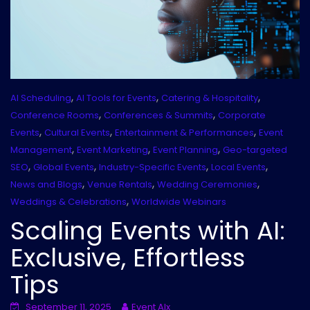
,
,
,
AI Scheduling
AI Tools for Events
Catering & Hospitality
,
,
Conference Rooms
Conferences & Summits
Corporate
,
,
,
Events
Cultural Events
Entertainment & Performances
Event
,
,
,
Management
Event Marketing
Event Planning
Geo-targeted
,
,
,
,
SEO
Global Events
Industry-Specific Events
Local Events
,
,
,
News and Blogs
Venue Rentals
Wedding Ceremonies
,
Weddings & Celebrations
Worldwide Webinars
Scaling Events with AI:
Exclusive, Effortless
Tips
September 11, 2025
Event AIx