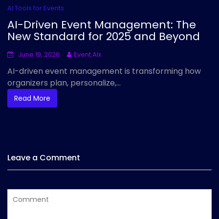
AI Tools for Events
AI-Driven Event Management: The
New Standard for 2025 and Beyond
June 19, 2026
Event AIx
AI-driven event management is transforming how
organizers plan, personalize,...
Read More
Leave a Comment