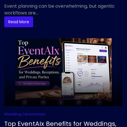
Event planning can be overwhelming, but agentic
workflows are...
Read More
Wedding Ceremonies
Top EventAIx Benefits for Weddings,