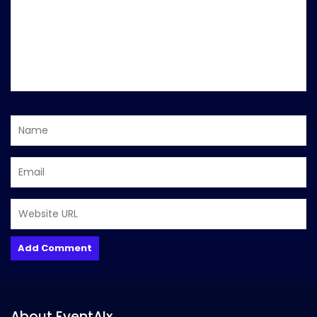
About EventAIx