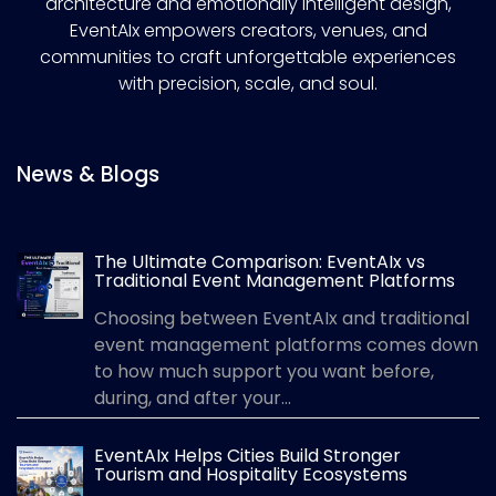
architecture and emotionally intelligent design,
EventAIx empowers creators, venues, and
communities to craft unforgettable experiences
with precision, scale, and soul.
News & Blogs
The Ultimate Comparison: EventAIx vs
Traditional Event Management Platforms
Choosing between EventAIx and traditional
event management platforms comes down
to how much support you want before,
during, and after your...
EventAIx Helps Cities Build Stronger
Tourism and Hospitality Ecosystems