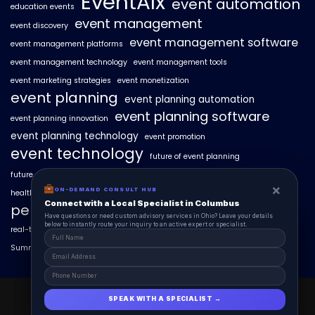
EventAIx
event automation
education events
event management
event discovery
event management software
event management platforms
event management technology
event management tools
event marketing strategies
event monetization
event planning
event planning automation
event planning software
event planning innovation
event planning technology
event promotion
event technology
future of event planning
future of events
geo-intent optimization
geo-targeted campaigns
×
×
ON-DEMAND CONSUL HUB
ON-DEMAND CONSULT HUB
healthcare events
hyperlocal event discovery
local events
Connect with a Local Specialist in Columbus
Connect with a Local Specialist in Columbus
personalized event experiences
Have structural questions or need custom advisory services in Ohio? Leave your
Have questions or need custom advisory services in Ohio? Leave your details
details below to instantly route your inquiry to an active expert or specialist.
below to instantly route your inquiry to an active expert or specialist.
real-time event analytics
real estate events
scaling events with AI
SummitAIx
technology in event management
EventAIx 2025 © All Right Reserved.
SPEAK WITH A SPECIALIST →
SPEAK WITH A SPECIALIST →