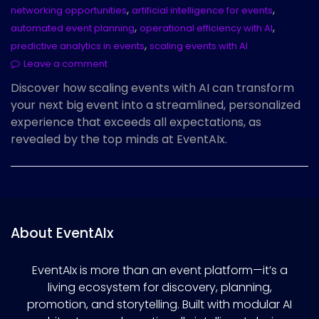
,
,
networking opportunities
artificial intelligence for events
,
,
automated event planning
operational efficiency with AI
,
predictive analytics in events
scaling events with AI
Leave a comment
Discover how scaling events with AI can transform
your next big event into a streamlined, personalized
experience that exceeds all expectations, as
revealed by the top minds at EventAIx.
About EventAIx
EventAIx is more than an event platform—it’s a
living ecosystem for discovery, planning,
promotion, and storytelling. Built with modular AI