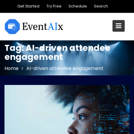
Skip
Get Started
Try Free
Schedule
Search
to
content
Tag:
AI-driven attendee
engagement
Home
AI-driven attendee engagement