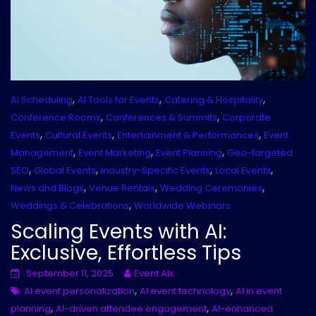
,
,
,
AI Scheduling
AI Tools for Events
Catering & Hospitality
,
,
Conference Rooms
Conferences & Summits
Corporate
,
,
,
Events
Cultural Events
Entertainment & Performances
Event
,
,
,
Management
Event Marketing
Event Planning
Geo-targeted
,
,
,
,
SEO
Global Events
Industry-Specific Events
Local Events
,
,
,
News and Blogs
Venue Rentals
Wedding Ceremonies
,
Weddings & Celebrations
Worldwide Webinars
Scaling Events with AI:
Exclusive, Effortless Tips
September 11, 2025
Event AIx
,
,
AI event personalization
AI event technology
AI in event
,
,
planning
AI-driven attendee engagement
AI-enhanced