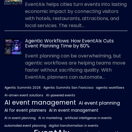
EventAIx helps cities turn events into lasting
economic impact by connecting visitors
with hotels, restaurants, attractions, and
local services. The result...
Agentic Workflows: How EventAIx Cuts
Event Planning Time by 80%
Event planning can be overwhelming, but
agentic workflows are helping teams move
faster without sacrificing quality. With
EventAIx, planners can automate...
Agentic Summits 2026
Agentic Summits San Francisco
agentic workflows
AI-driven event solutions
AI-powered events
AI event management
AI event planning
AI for event planners
AI in event management
AI in event planning
AI in marketing
artificial intelligence in events
automated event planning
digital transformation in events