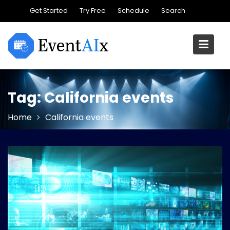
Skip
Get Started
Try Free
Schedule
Search
to
content
Tag:
California events
Home
California events