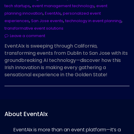
,
,
tech startups
event management technology
event
,
,
planning innovation
EventAIx
personalized event
,
,
,
experiences
San Jose events
technology in event planning
transformative event solutions
Leave a comment
EventAIx is sweeping through California,
transforming events from Dublin to San Jose with its
groundbreaking AI technology—discover how this
Irish innovation is making every gathering a
sensational experience in the Golden State!
About EventAIx
EventAIx is more than an event platform—it’s a