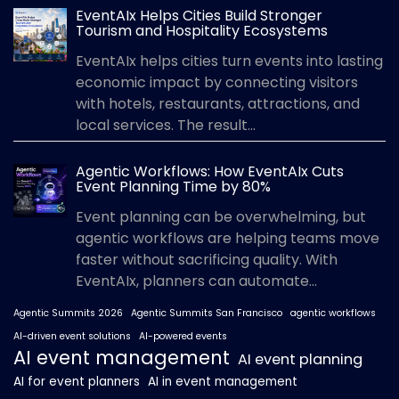
EventAIx Helps Cities Build Stronger
Tourism and Hospitality Ecosystems
EventAIx helps cities turn events into lasting
economic impact by connecting visitors
with hotels, restaurants, attractions, and
local services. The result...
Agentic Workflows: How EventAIx Cuts
Event Planning Time by 80%
Event planning can be overwhelming, but
agentic workflows are helping teams move
faster without sacrificing quality. With
EventAIx, planners can automate...
Agentic Summits 2026
Agentic Summits San Francisco
agentic workflows
AI-driven event solutions
AI-powered events
AI event management
AI event planning
AI for event planners
AI in event management