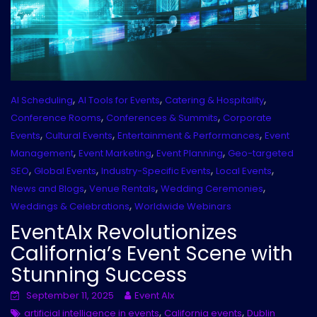
,
,
,
AI Scheduling
AI Tools for Events
Catering & Hospitality
,
,
Conference Rooms
Conferences & Summits
Corporate
,
,
,
Events
Cultural Events
Entertainment & Performances
Event
,
,
,
Management
Event Marketing
Event Planning
Geo-targeted
,
,
,
,
SEO
Global Events
Industry-Specific Events
Local Events
,
,
,
News and Blogs
Venue Rentals
Wedding Ceremonies
,
Weddings & Celebrations
Worldwide Webinars
EventAIx Revolutionizes
California’s Event Scene with
Stunning Success
September 11, 2025
Event AIx
,
,
artificial intelligence in events
California events
Dublin