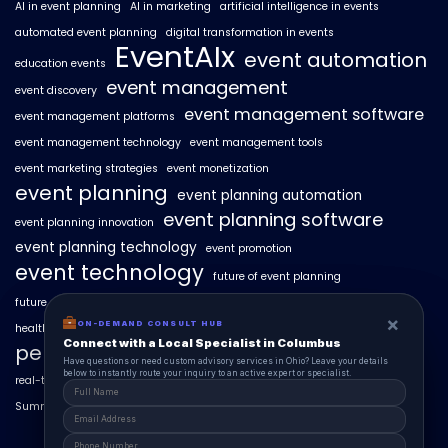
AI in event planning
AI in marketing
artificial intelligence in events
automated event planning
digital transformation in events
EventAIx
event automation
education events
event management
event discovery
event management software
event management platforms
event management technology
event management tools
event marketing strategies
event monetization
event planning
event planning automation
event planning software
event planning innovation
event planning technology
event promotion
event technology
future of event planning
future of events
geo-intent optimization
geo-targeted campaigns
×
×
ON-DEMAND CONSUL HUB
ON-DEMAND CONSULT HUB
healthcare events
hyperlocal event discovery
local events
Connect with a Local Specialist in Columbus
Connect with a Local Specialist in Columbus
personalized event experiences
Have structural questions or need custom advisory services in Ohio? Leave your
Have questions or need custom advisory services in Ohio? Leave your details
details below to instantly route your inquiry to an active expert or specialist.
below to instantly route your inquiry to an active expert or specialist.
real-time event analytics
real estate events
scaling events with AI
SummitAIx
technology in event management