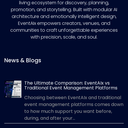
living ecosystem for discovery, planning,
promotion, and storytelling. Built with modular AI
architecture and emotionally intelligent design,
EventAIx empowers creators, venues, and
communities to craft unforgettable experiences
with precision, scale, and soul.
News & Blogs
The Ultimate Comparison: EventAIx vs
Traditional Event Management Platforms
Choosing between EventAIx and traditional
event management platforms comes down
to how much support you want before,
during, and after your...