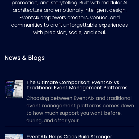
promotion, and storytelling. Built with modular AI
architecture and emotionally intelligent design,
EventAIx empowers creators, venues, and
communities to craft unforgettable experiences
with precision, scale, and soul.
News & Blogs
The Ultimate Comparison: EventAIx vs
Traditional Event Management Platforms
Choosing between EventAIx and traditional
event management platforms comes down
to how much support you want before,
during, and after your...
EventAIx Helps Cities Build Stronger