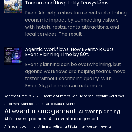
Tourism and Hospitality Ecosystems
EventAIx helps cities turn events into lasting
economic impact by connecting visitors
with hotels, restaurants, attractions, and
local services. The result...
Agentic Workflows: How EventAIx Cuts
Event Planning Time by 80%
Event planning can be overwhelming, but
agentic workflows are helping teams move
faster without sacrificing quality. With
EventAIx, planners can automate...
Agentic Summits 2026
Agentic Summits San Francisco
agentic workflows
AI-driven event solutions
AI-powered events
AI event management
AI event planning
AI for event planners
AI in event management
AI in event planning
AI in marketing
artificial intelligence in events