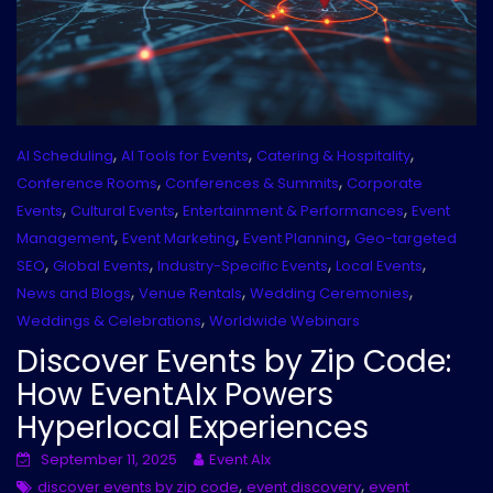
,
,
,
AI Scheduling
AI Tools for Events
Catering & Hospitality
,
,
Conference Rooms
Conferences & Summits
Corporate
,
,
,
Events
Cultural Events
Entertainment & Performances
Event
,
,
,
Management
Event Marketing
Event Planning
Geo-targeted
,
,
,
,
SEO
Global Events
Industry-Specific Events
Local Events
,
,
,
News and Blogs
Venue Rentals
Wedding Ceremonies
,
Weddings & Celebrations
Worldwide Webinars
Discover Events by Zip Code:
How EventAIx Powers
Hyperlocal Experiences
September 11, 2025
Event AIx
,
,
discover events by zip code
event discovery
event