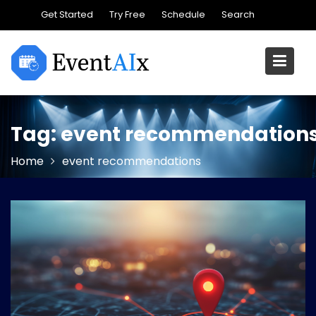
Skip
Get Started
Try Free
Schedule
Search
to
content
Tag:
event recommendation
Home
event recommendations