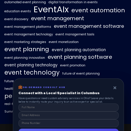
automated event planning
digital transformation in events
EventAIx
event automation
education events
event management
event discovery
event management software
event management platforms
event management technology
event management tools
event marketing strategies
event monetization
event planning
event planning automation
event planning software
event planning innovation
event planning technology
event promotion
event technology
future of event planning
future of events
geo-intent optimization
geo-targeted campaigns
×
×
ON-DEMAND CONSUL HUB
ON-DEMAND CONSULT HUB
healthcare events
hyperlocal event discovery
local events
Connect with a Local Specialist in Columbus
Connect with a Local Specialist in Columbus
personalized event experiences
Have structural questions or need custom advisory services in Ohio? Leave your
Have questions or need custom advisory services in Ohio? Leave your details
details below to instantly route your inquiry to an active expert or specialist.
below to instantly route your inquiry to an active expert or specialist.
real-time event analytics
real estate events
scaling events with AI
SummitAIx
technology in event management