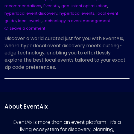
,
,
,
recommendations
EventAIx
geo-intent optimization
,
,
hyperlocal event discovery
hyperlocal events
local event
,
,
guide
local events
technology in event management
Leave a comment
Discover a world curated just for you with EventAIx,
where hyperlocal event discovery meets cutting-
edge technology, enabling you to effortlessly
explore the best local events tailored to your exact
zip code preferences.
About EventAIx
EventAIx is more than an event platform—it’s a
living ecosystem for discovery, planning,