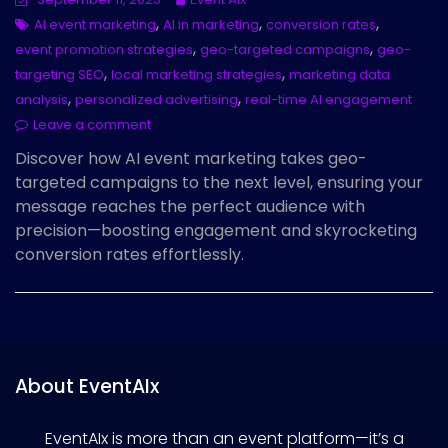
,
,
,
AI event marketing
AI in marketing
conversion rates
,
,
event promotion strategies
geo-targeted campaigns
geo-
,
,
targeting SEO
local marketing strategies
marketing data
,
,
analysis
personalized advertising
real-time AI engagement
Leave a comment
Discover how AI event marketing takes geo-
targeted campaigns to the next level, ensuring your
message reaches the perfect audience with
precision—boosting engagement and skyrocketing
conversion rates effortlessly.
About EventAIx
EventAIx is more than an event platform—it’s a