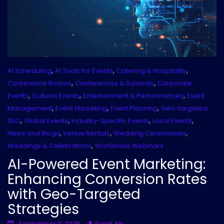
,
,
,
AI Scheduling
AI Tools for Events
Catering & Hospitality
,
,
Conference Rooms
Conferences & Summits
Corporate
,
,
,
Events
Cultural Events
Entertainment & Performances
Event
,
,
,
Management
Event Marketing
Event Planning
Geo-targeted
,
,
,
,
SEO
Global Events
Industry-Specific Events
Local Events
,
,
,
News and Blogs
Venue Rentals
Wedding Ceremonies
,
Weddings & Celebrations
Worldwide Webinars
AI-Powered Event Marketing:
Enhancing Conversion Rates
with Geo-Targeted
Strategies
September 11, 2025
Event AIx