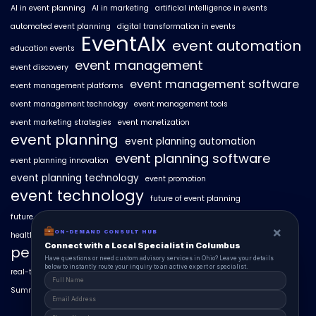
AI in event planning
AI in marketing
artificial intelligence in events
automated event planning
digital transformation in events
EventAIx
event automation
education events
event management
event discovery
event management software
event management platforms
event management technology
event management tools
event marketing strategies
event monetization
event planning
event planning automation
event planning software
event planning innovation
event planning technology
event promotion
event technology
future of event planning
future of events
geo-intent optimization
geo-targeted campaigns
×
ON-DEMAND CONSULT HUB
healthcare events
hyperlocal event discovery
local events
Connect with a Local Specialist in Columbus
personalized event experiences
Have questions or need custom advisory services in Ohio? Leave your details
below to instantly route your inquiry to an active expert or specialist.
real-time event analytics
real estate events
scaling events with AI
SummitAIx
technology in event management