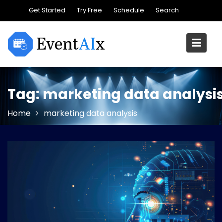
Skip
Get Started
Try Free
Schedule
Search
to
content
Tag:
marketing data analysi
Home
marketing data analysis