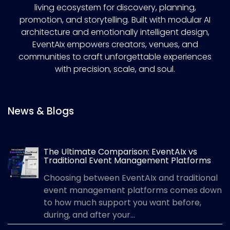
living ecosystem for discovery, planning,
promotion, and storytelling. Built with modular AI
architecture and emotionally intelligent design,
EventAIx empowers creators, venues, and
communities to craft unforgettable experiences
with precision, scale, and soul.
News & Blogs
The Ultimate Comparison: EventAIx vs
Traditional Event Management Platforms
Choosing between EventAIx and traditional
event management platforms comes down
to how much support you want before,
during, and after your...