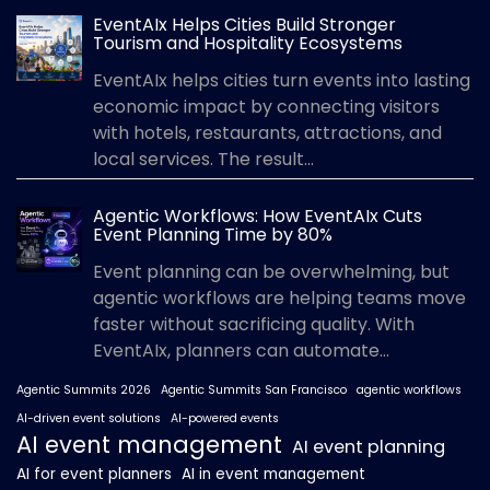
EventAIx Helps Cities Build Stronger
Tourism and Hospitality Ecosystems
EventAIx helps cities turn events into lasting
economic impact by connecting visitors
with hotels, restaurants, attractions, and
local services. The result...
Agentic Workflows: How EventAIx Cuts
Event Planning Time by 80%
Event planning can be overwhelming, but
agentic workflows are helping teams move
faster without sacrificing quality. With
EventAIx, planners can automate...
Agentic Summits 2026
Agentic Summits San Francisco
agentic workflows
AI-driven event solutions
AI-powered events
AI event management
AI event planning
AI for event planners
AI in event management