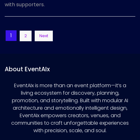
with supporters.
Posts
1
2
Next
pagination
About EventAIx
EventAIx is more than an event platform—it’s a
living ecosystem for discovery, planning,
promotion, and storytelling. Built with modular AI
architecture and emotionally intelligent design,
EventAIx empowers creators, venues, and
communities to craft unforgettable experiences
with precision, scale, and soul.