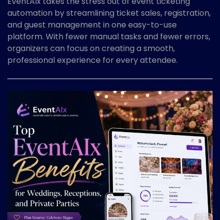
EventAIx takes the stress out of event ticketing
automation by streamlining ticket sales, registration,
and guest management in one easy-to-use
platform. With fewer manual tasks and fewer errors,
organizers can focus on creating a smooth,
professional experience for every attendee.