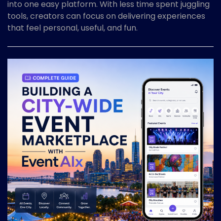
into one easy platform. With less time spent juggling
tools, creators can focus on delivering experiences
that feel personal, useful, and fun.