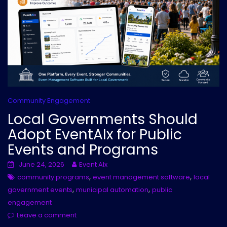
Community Engagement
Local Governments Should
Adopt EventAIx for Public
Events and Programs
June 24, 2026
Event AIx
,
,
community programs
event management software
local
,
,
government events
municipal automation
public
engagement
Leave a comment