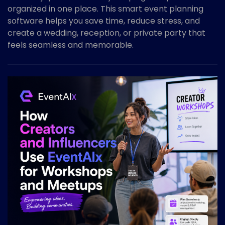
organized in one place. This smart event planning
software helps you save time, reduce stress, and
create a wedding, reception, or private party that
feels seamless and memorable.