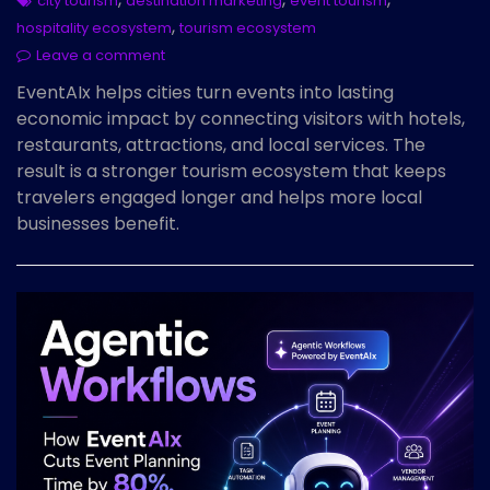
city tourism
destination marketing
event tourism
,
hospitality ecosystem
tourism ecosystem
Leave a comment
EventAIx helps cities turn events into lasting
economic impact by connecting visitors with hotels,
restaurants, attractions, and local services. The
result is a stronger tourism ecosystem that keeps
travelers engaged longer and helps more local
businesses benefit.