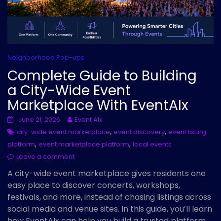
Neighborhood Pop-ups
Complete Guide to Building
a City-Wide Event
Marketplace With EventAIx
June 21, 2026
Event AIx
,
,
city-wide event marketplace
event discovery
event listing
,
,
platform
event marketplace platform
local events
Leave a comment
A city-wide event marketplace gives residents one
easy place to discover concerts, workshops,
festivals, and more, instead of chasing listings across
social media and venue sites. In this guide, you’ll learn
how EventAIx can help you build a trusted platform