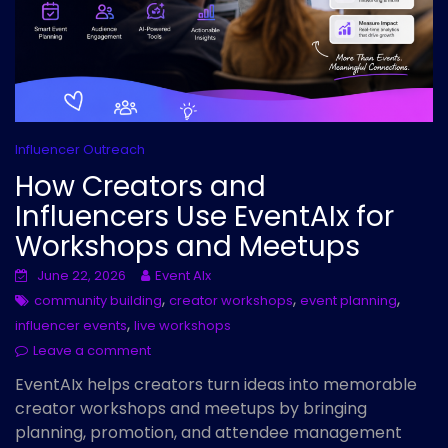
Influencer Outreach
How Creators and
Influencers Use EventAIx for
Workshops and Meetups
June 22, 2026
Event AIx
,
,
,
community building
creator workshops
event planning
,
influencer events
live workshops
Leave a comment
EventAIx helps creators turn ideas into memorable
creator workshops and meetups by bringing
planning, promotion, and attendee management