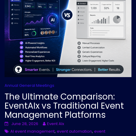
Annual General Meetings
The Ultimate Comparison:
EventAIx vs Traditional Event
Management Platforms
June 28, 2026
Event AIx
,
,
AI event management
event automation
event