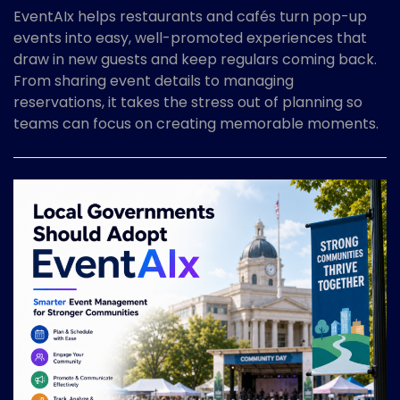
EventAIx helps restaurants and cafés turn pop-up
events into easy, well-promoted experiences that
draw in new guests and keep regulars coming back.
From sharing event details to managing
reservations, it takes the stress out of planning so
teams can focus on creating memorable moments.