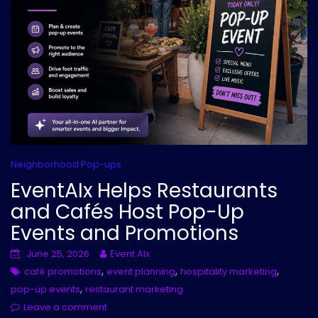
Neighborhood Pop-ups
EventAIx Helps Restaurants
and Cafés Host Pop-Up
Events and Promotions
June 25, 2026
Event AIx
,
,
,
café promotions
event planning
hospitality marketing
,
pop-up events
restaurant marketing
Leave a comment