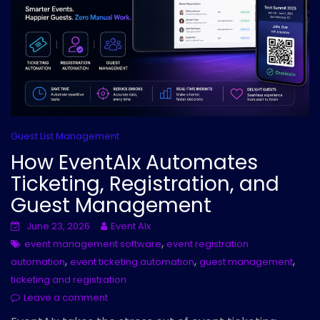
Guest List Management
How EventAIx Automates
Ticketing, Registration, and
Guest Management
June 23, 2026
Event AIx
,
event management software
event registration
,
,
,
automation
event ticketing automation
guest management
ticketing and registration
Leave a comment