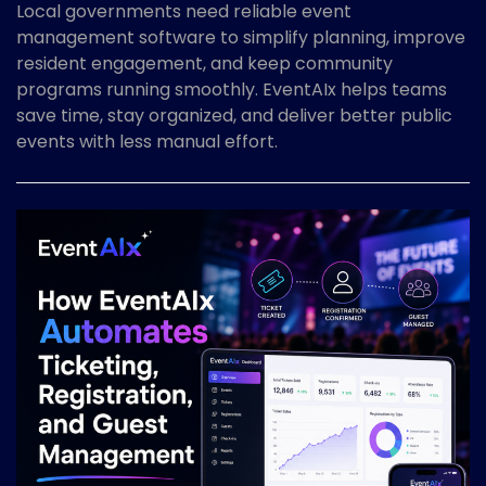
Local governments need reliable event
management software to simplify planning, improve
resident engagement, and keep community
programs running smoothly. EventAIx helps teams
save time, stay organized, and deliver better public
events with less manual effort.