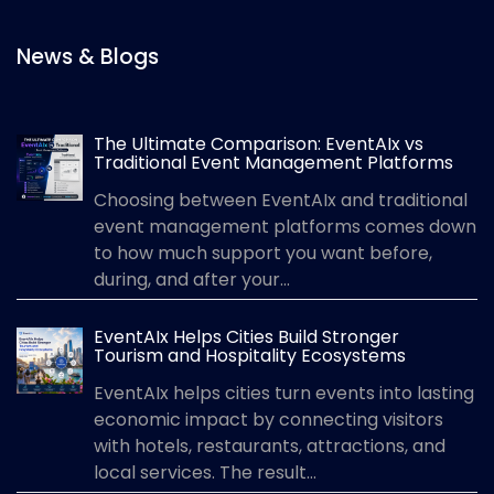
News & Blogs
The Ultimate Comparison: EventAIx vs
Traditional Event Management Platforms
Choosing between EventAIx and traditional
event management platforms comes down
to how much support you want before,
during, and after your...
EventAIx Helps Cities Build Stronger
Tourism and Hospitality Ecosystems
EventAIx helps cities turn events into lasting
economic impact by connecting visitors
with hotels, restaurants, attractions, and
local services. The result...