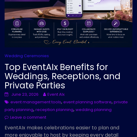
Wedding Ceremonies
Top EventAIx Benefits for
Weddings, Receptions, and
Private Parties
June 23, 2026
Event AIx
,
,
event management tools
event planning software
private
,
,
party planning
reception planning
wedding planning
Leave a comment
EventAIx makes celebrations easier to plan and
more enjoyable to host by keeping every detail