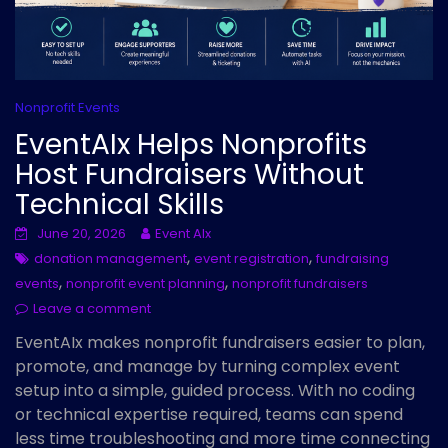
Nonprofit Events
EventAIx Helps Nonprofits
Host Fundraisers Without
Technical Skills
June 20, 2026
Event AIx
,
,
donation management
event registration
fundraising
,
,
events
nonprofit event planning
nonprofit fundraisers
Leave a comment
EventAIx makes nonprofit fundraisers easier to plan,
promote, and manage by turning complex event
setup into a simple, guided process. With no coding
or technical expertise required, teams can spend
less time troubleshooting and more time connecting