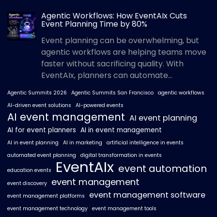
Agentic Workflows: How EventAIx Cuts
Event Planning Time by 80%
Event planning can be overwhelming, but
agentic workflows are helping teams move
faster without sacrificing quality. With
EventAIx, planners can automate...
Agentic Summits 2026
Agentic Summits San Francisco
agentic workflows
AI-driven event solutions
AI-powered events
AI event management
AI event planning
AI for event planners
AI in event management
AI in event planning
AI in marketing
artificial intelligence in events
automated event planning
digital transformation in events
EventAIx
event automation
education events
event management
event discovery
event management software
event management platforms
event management technology
event management tools