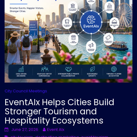
City Council Meetings
EventAIx Helps Cities Build
Stronger Tourism and
Hospitality Ecosystems
June 27, 2026
Event AIx
,
,
,