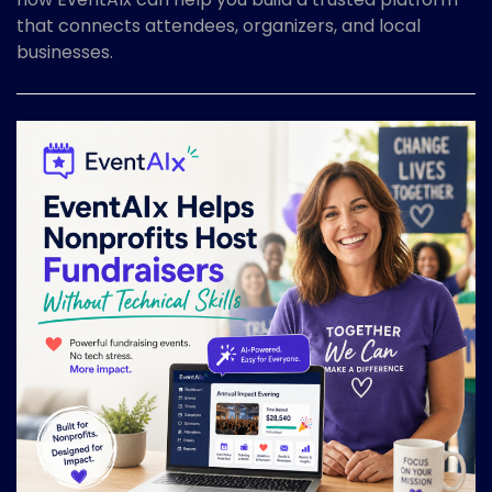
that connects attendees, organizers, and local
businesses.