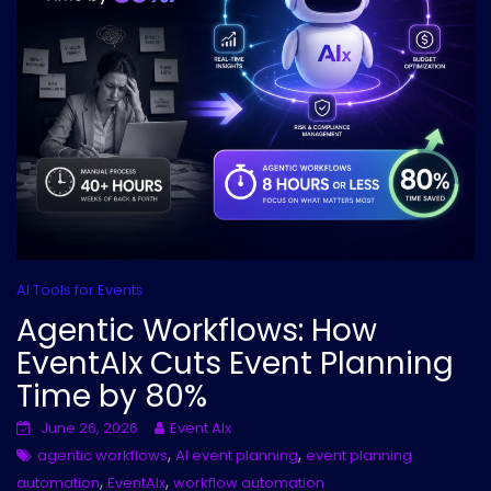
AI Tools for Events
Agentic Workflows: How
EventAIx Cuts Event Planning
Time by 80%
June 26, 2026
Event AIx
,
,
agentic workflows
AI event planning
event planning
,
,
automation
EventAIx
workflow automation