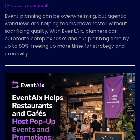
Leave a comment
Event planning can be overwhelming, but agentic
workflows are helping teams move faster without
sacrificing quality. With EventAIx, planners can
automate complex tasks and cut planning time by
up to 80%, freeing up more time for strategy and
creativity.