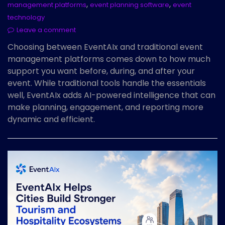
,
,
management platforms
event planning software
event
technology
Leave a comment
Choosing between EventAIx and traditional event
management platforms comes down to how much
support you want before, during, and after your
event. While traditional tools handle the essentials
well, EventAIx adds AI-powered intelligence that can
make planning, engagement, and reporting more
dynamic and efficient.