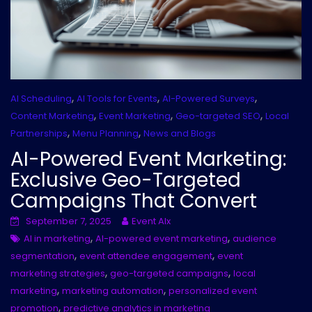
,
,
,
AI Scheduling
AI Tools for Events
AI-Powered Surveys
,
,
,
Content Marketing
Event Marketing
Geo-targeted SEO
Local
,
,
Partnerships
Menu Planning
News and Blogs
AI-Powered Event Marketing:
Exclusive Geo-Targeted
Campaigns That Convert
September 7, 2025
Event AIx
,
,
AI in marketing
AI-powered event marketing
audience
,
,
segmentation
event attendee engagement
event
,
,
marketing strategies
geo-targeted campaigns
local
,
,
marketing
marketing automation
personalized event
,
promotion
predictive analytics in marketing