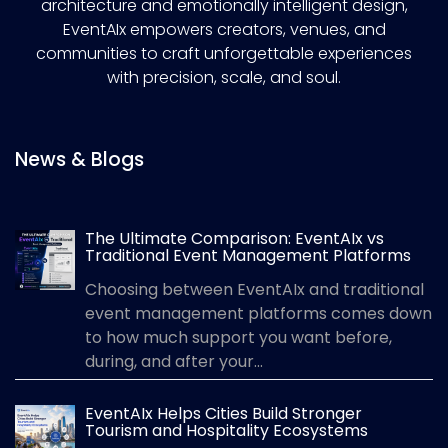
architecture and emotionally intelligent design,
EventAIx empowers creators, venues, and
communities to craft unforgettable experiences
with precision, scale, and soul.
News & Blogs
The Ultimate Comparison: EventAIx vs
Traditional Event Management Platforms
Choosing between EventAIx and traditional
event management platforms comes down
to how much support you want before,
during, and after your...
EventAIx Helps Cities Build Stronger
Tourism and Hospitality Ecosystems