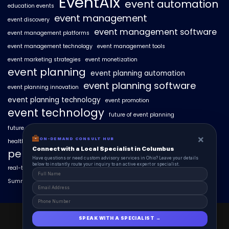
EventAIx
event automation
education events
event management
event discovery
event management software
event management platforms
event management technology
event management tools
event marketing strategies
event monetization
event planning
event planning automation
event planning software
event planning innovation
event planning technology
event promotion
event technology
future of event planning
future of events
geo-intent optimization
geo-targeted campaigns
×
ON-DEMAND CONSULT HUB
healthcare events
hyperlocal event discovery
local events
Connect with a Local Specialist in Columbus
personalized event experiences
Have questions or need custom advisory services in Ohio? Leave your details
below to instantly route your inquiry to an active expert or specialist.
real-time event analytics
real estate events
scaling events with AI
SummitAIx
technology in event management
EventAIx 2025 © All Right Reserved.
SPEAK WITH A SPECIALIST →