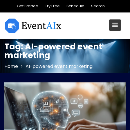
Skip
Get Started
Try Free
Schedule
Search
to
content
Tag:
AI-powered event
marketing
Home
AI-powered event marketing