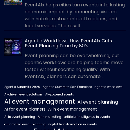
EventAIx helps cities turn events into lasting
economic impact by connecting visitors
with hotels, restaurants, attractions, and
local services. The result...
Agentic Workflows: How EventAIx Cuts
Event Planning Time by 80%
Event planning can be overwhelming, but
agentic workflows are helping teams move
faster without sacrificing quality. With
EventAIx, planners can automate...
Agentic Summits 2026
Agentic Summits San Francisco
agentic workflows
AI-driven event solutions
AI-powered events
AI event management
AI event planning
AI for event planners
AI in event management
AI in event planning
AI in marketing
artificial intelligence in events
automated event planning
digital transformation in events