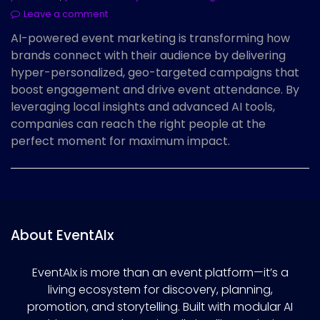
Leave a comment
AI-powered event marketing is transforming how
brands connect with their audience by delivering
hyper-personalized, geo-targeted campaigns that
boost engagement and drive event attendance. By
leveraging local insights and advanced AI tools,
companies can reach the right people at the
perfect moment for maximum impact.
About EventAIx
EventAIx is more than an event platform—it’s a
living ecosystem for discovery, planning,
promotion, and storytelling. Built with modular AI