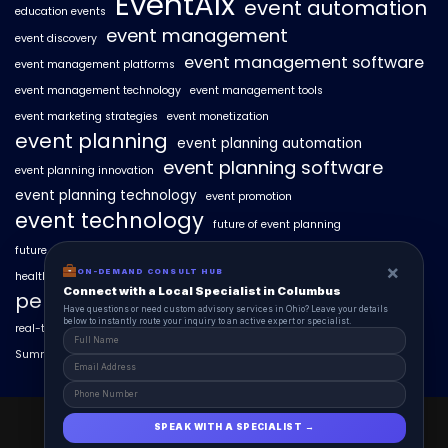
EventAIx
event automation
education events
event management
event discovery
event management software
event management platforms
event management technology
event management tools
event marketing strategies
event monetization
event planning
event planning automation
event planning software
event planning innovation
event planning technology
event promotion
event technology
future of event planning
future of events
geo-intent optimization
geo-targeted campaigns
×
ON-DEMAND CONSULT HUB
healthcare events
hyperlocal event discovery
local events
Connect with a Local Specialist in Columbus
personalized event experiences
Have questions or need custom advisory services in Ohio? Leave your details
below to instantly route your inquiry to an active expert or specialist.
real-time event analytics
real estate events
scaling events with AI
SummitAIx
technology in event management
EventAIx 2025 © All Right Reserved.
SPEAK WITH A SPECIALIST →