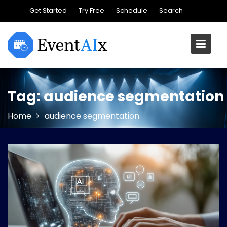
Skip
Get Started
Try Free
Schedule
Search
to
content
Tag:
audience segmentation
Home
audience segmentation