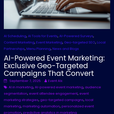
,
,
,
AI Scheduling
AI Tools for Events
AI-Powered Surveys
,
,
,
Content Marketing
Event Marketing
Geo-targeted SEO
Local
,
,
Partnerships
Menu Planning
News and Blogs
AI-Powered Event Marketing:
Exclusive Geo-Targeted
Campaigns That Convert
September 7, 2025
Event AIx
,
,
AI in marketing
AI-powered event marketing
audience
,
,
segmentation
event attendee engagement
event
,
,
marketing strategies
geo-targeted campaigns
local
,
,
marketing
marketing automation
personalized event
,
promotion
predictive analytics in marketing