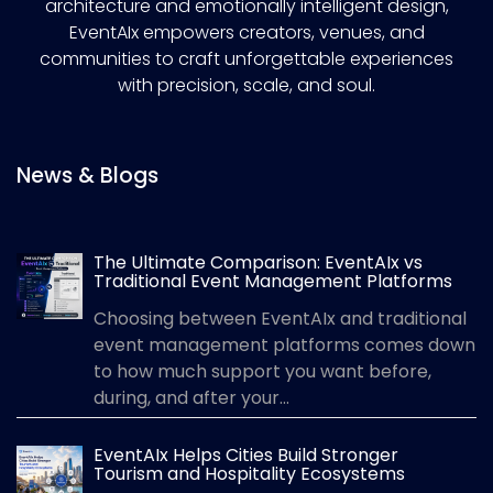
architecture and emotionally intelligent design,
EventAIx empowers creators, venues, and
communities to craft unforgettable experiences
with precision, scale, and soul.
News & Blogs
The Ultimate Comparison: EventAIx vs
Traditional Event Management Platforms
Choosing between EventAIx and traditional
event management platforms comes down
to how much support you want before,
during, and after your...
EventAIx Helps Cities Build Stronger
Tourism and Hospitality Ecosystems