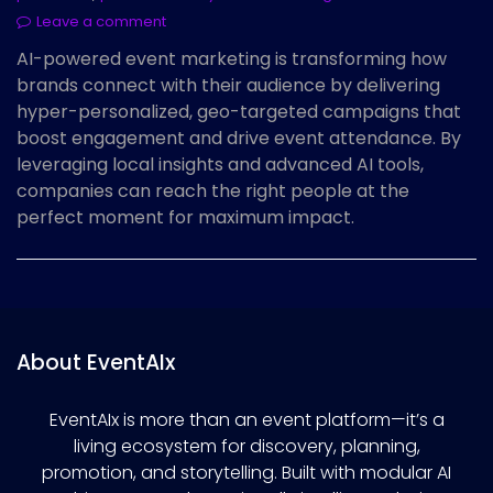
Leave a comment
AI-powered event marketing is transforming how
brands connect with their audience by delivering
hyper-personalized, geo-targeted campaigns that
boost engagement and drive event attendance. By
leveraging local insights and advanced AI tools,
companies can reach the right people at the
perfect moment for maximum impact.
About EventAIx
EventAIx is more than an event platform—it’s a
living ecosystem for discovery, planning,
promotion, and storytelling. Built with modular AI