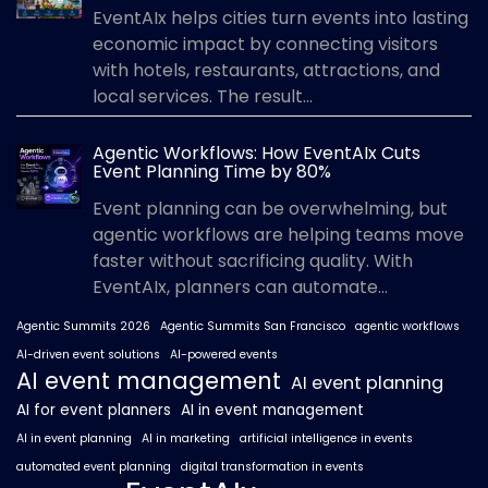
EventAIx helps cities turn events into lasting
economic impact by connecting visitors
with hotels, restaurants, attractions, and
local services. The result...
Agentic Workflows: How EventAIx Cuts
Event Planning Time by 80%
Event planning can be overwhelming, but
agentic workflows are helping teams move
faster without sacrificing quality. With
EventAIx, planners can automate...
Agentic Summits 2026
Agentic Summits San Francisco
agentic workflows
AI-driven event solutions
AI-powered events
AI event management
AI event planning
AI for event planners
AI in event management
AI in event planning
AI in marketing
artificial intelligence in events
automated event planning
digital transformation in events