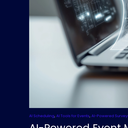
,
,
AI Scheduling
AI Tools for Events
AI-Powered Survey
AI-Powered Event 