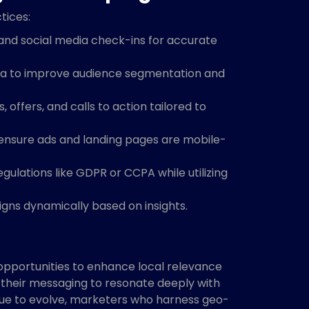
tices:
 and social media check-ins for accurate
ta to improve audience segmentation and
 offers, and calls to action tailored to
ensure ads and landing pages are mobile-
ulations like GDPR or CCPA while utilizing
ns dynamically based on insights.
pportunities to enhance local relevance
r their messaging to resonate deeply with
nue to evolve, marketers who harness geo-