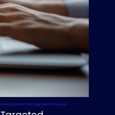
,
,
nerships
Menu Planning
News and Blogs
-Targeted