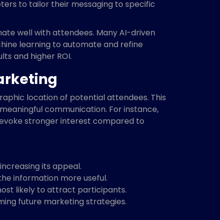
ers to tailor their messaging to specific
onate well with attendees. Many AI-driven
chine learning to automate and refine
lts and higher ROI.
arketing
aphic location of potential attendees. This
 meaningful communication. For instance,
n evoke stronger interest compared to
ncreasing its appeal.
the information more useful.
t likely to attract participants.
ming future marketing strategies.