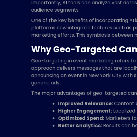
Importantly, AI tools can analyze vast datas
audience segments.
One of the key benefits of incorporating AI 
platforms now integrate features such as pr
marketing efforts. This symbiosis between h
Why Geo-Targeted Camp
Geo-targeting in event marketing refers to 
approach delivers messages that are local
announcing an event in New York City with s
generic ads.
The major advantages of geo-targeted cam
Improved Relevance:
Content b
Higher Engagement:
Localized 
Optimized Spend:
Marketers foc
Better Analytics:
Results can be