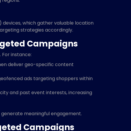
 regions.
 devices, which gather valuable location
 targeting strategies accordingly.
argeted Campaigns
 For instance:
 then deliver geo-specific content
geofenced ads targeting shoppers within
 city and past event interests, increasing
 to generate meaningful engagement.
rgeted Campaigns