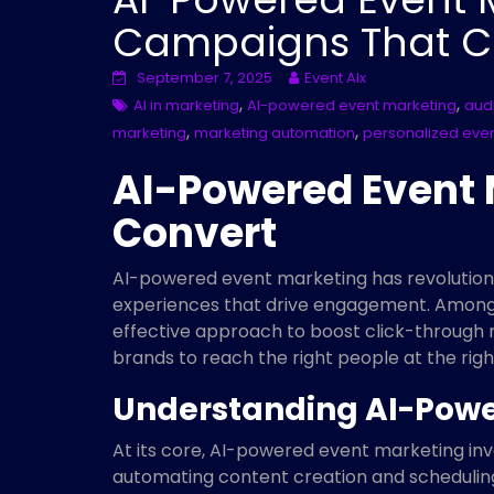
Campaigns That C
September 7, 2025
Event AIx
,
,
AI in marketing
AI-powered event marketing
aud
,
,
marketing
marketing automation
personalized eve
AI-Powered Event
Convert
AI-powered event marketing has revolutioni
experiences that drive engagement. Among t
effective approach to boost click-through r
brands to reach the right people at the rig
Understanding AI-Powe
At its core, AI-powered event marketing invo
automating content creation and scheduling