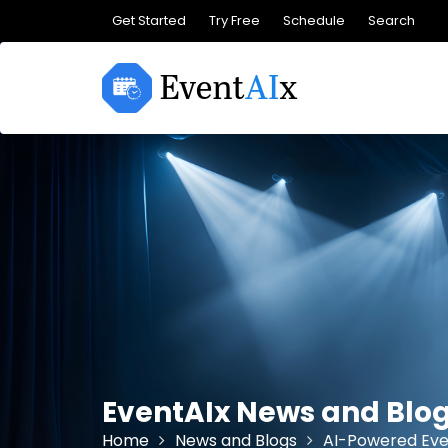
Skip
Get Started
Try Free
Schedule
Search
to
content
EventAIx News and Blo
Home
News and Blogs
AI-Powered Eve