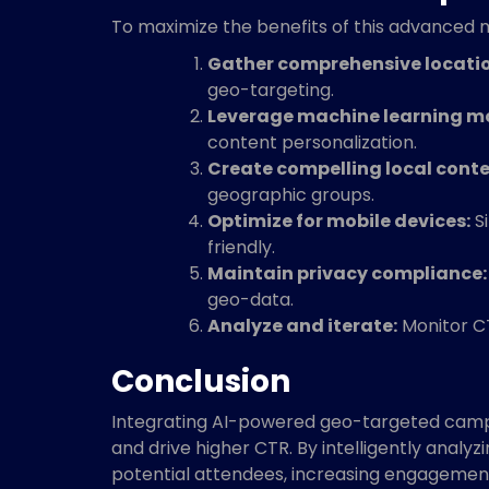
To maximize the benefits of this advanced ma
Gather comprehensive locati
geo-targeting.
Leverage machine learning m
content personalization.
Create compelling local conte
geographic groups.
Optimize for mobile devices:
Si
friendly.
Maintain privacy compliance:
geo-data.
Analyze and iterate:
Monitor CT
Conclusion
Integrating AI-powered geo-targeted campa
and drive higher CTR. By intelligently analy
potential attendees, increasing engagement