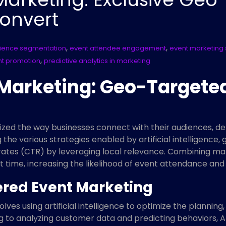
onvert
,
,
ience segmentation
event attendee engagement
event marketing 
,
nt promotion
predictive analytics in marketing
 Marketing: Geo-Target
zed the way businesses connect with their audiences, del
he various strategies enabled by artificial intelligence
ates (CTR) by leveraging local relevance. Combining mark
ht time, increasing the likelihood of event attendance an
red Event Marketing
lves using artificial intelligence to optimize the plannin
 to analyzing customer data and predicting behaviors, A