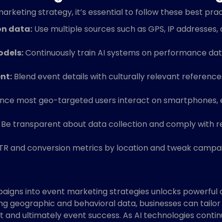
rketing strategy, it’s essential to follow these best prac
on data:
Use multiple sources such as GPS, IP addresses,
odels:
Continuously train AI systems on performance da
nt:
Blend event details with culturally relevant references,
nce most geo-targeted users interact on smartphones, 
Be transparent about data collection and comply with reg
R and conversion metrics by location and tweak campaig
igns into event marketing strategies unlocks powerful o
zing geographic and behavioral data, businesses can tailo
 and ultimately event success. As AI technologies conti