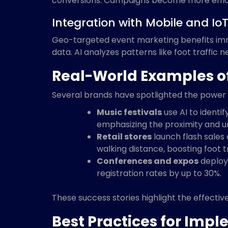
conversions. Campaigns become more efficie
Integration with Mobile and Io
Geo-targeted event marketing benefits imme
data. AI analyzes patterns like foot traffic 
Real-World Examples o
Several brands have spotlighted the power 
Music festivals
use AI to identif
emphasizing the proximity and un
Retail stores
launch flash sales
walking distance, boosting foot t
Conferences and expos
deploy 
registration rates by up to 30%.
These success stories highlight the effecti
Best Practices for Im