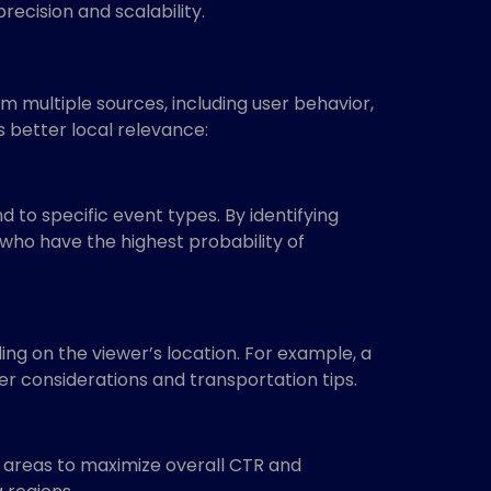
recision and scalability.
 multiple sources, including user behavior,
 better local relevance:
 to specific event types. By identifying
 who have the highest probability of
ng on the viewer’s location. For example, a
er considerations and transportation tips.
 areas to maximize overall CTR and