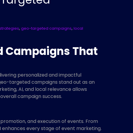
,
,
strategies
geo-targeted campaigns
local
ed Campaigns That
ivering personalized and impactful
, geo-targeted campaigns stand out as an
eting, AI, and local relevance allows
d overall campaign success.
g, promotion, and execution of events. From
I enhances every stage of event marketing.