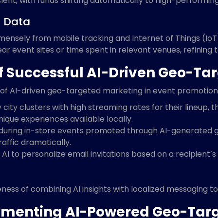
nt, with funds shifting automatically to high-performing
T Data
nsely from mobile tracking and Internet of Things (IoT)
near event sites or time spent in relevant venues, refining
f Successful AI-Driven Geo-T
of AI-driven geo-targeted marketing in event promotion.
y city clusters with high streaming rates for their lineup,
ique experiences available locally.
 during in-store events promoted through AI-generated 
raffic dramatically.
AI to personalize email invitations based on a recipient’s
veness of combining AI insights with localized messaging
plementing AI-Powered Geo-Ta