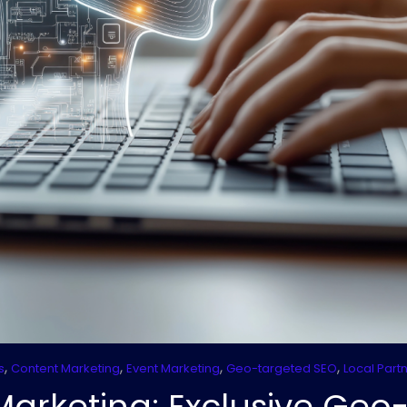
,
,
,
,
s
Content Marketing
Event Marketing
Geo-targeted SEO
Local Part
Marketing: Exclusive Geo