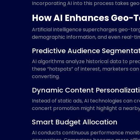
Incorporating AI into this process takes geo
How AI Enhances Geo-
Artificial intelligence supercharges geo-t
demographic information, and even real-tim
Predictive Audience Segmenta
AI algorithms analyze historical data to pre
these “hotspots” of interest, marketers can 
converting.
Dynamic Content Personalizat
Instead of static ads, AI technologies can 
concert promotion might highlight a nearby 
Smart Budget Allocation
AI conducts continuous performance monitor