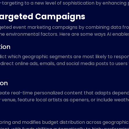
-targeting to a new level of sophistication by enhancing p
Targeted Campaigns
argeted event marketing campaigns by combining data from
e environmental factors. Here are some ways AI enables
tion
dict which geographic segments are most likely to respond
direct online ads, emails, and social media posts to users
ion
create real-time personalized content that adapts dependi
venue, feature local artists as openers, or include weath
ing and modifies budget distribution across geographic