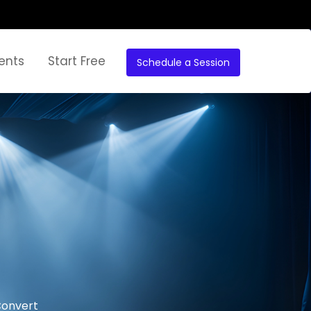
ents
Start Free
Schedule a Session
Convert