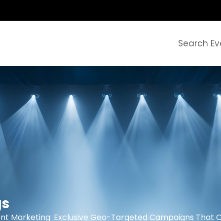
Search Ev
gs
nt Marketing: Exclusive Geo-Targeted Campaigns That 