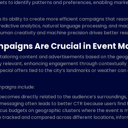
ets to identify patterns and preferences, enabling market
is its ability to create more efficient campaigns that res
edictive analytics, natural language processing, and ma
uman creativity and machine precision drives better resu
aigns Are Crucial in Event M
tailoring content and advertisements based on the geogr
ly relevant, enhancing engagement through contextually
pecial offers tied to the city’s landmarks or weather ca
paigns include:
ecomes directly related to the audience’s surroundings, i
messaging often leads to better CTR because users find 
us budgets on geographic clusters where the event is mos
 tracked and compared across different locations, infor