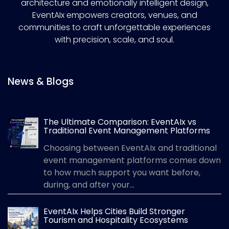
architecture and emotionally intelligent design,
EventAIx empowers creators, venues, and
communities to craft unforgettable experiences
with precision, scale, and soul.
News & Blogs
The Ultimate Comparison: EventAIx vs
Traditional Event Management Platforms
Choosing between EventAIx and traditional
event management platforms comes down
to how much support you want before,
during, and after your...
EventAIx Helps Cities Build Stronger
Tourism and Hospitality Ecosystems