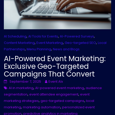
,
,
,
AI Scheduling
AI Tools for Events
AI-Powered Surveys
,
,
,
Content Marketing
Event Marketing
Geo-targeted SEO
Local
,
,
Partnerships
Menu Planning
News and Blogs
AI-Powered Event Marketing:
Exclusive Geo-Targeted
Campaigns That Convert
September 7, 2025
Event AIx
,
,
AI in marketing
AI-powered event marketing
audience
,
,
segmentation
event attendee engagement
event
,
,
marketing strategies
geo-targeted campaigns
local
,
,
marketing
marketing automation
personalized event
,
promotion
predictive analytics in marketing