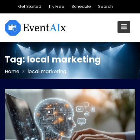
Skip
Get Started
Try Free
Schedule
Search
to
content
Tag:
local marketing
Home
local marketing