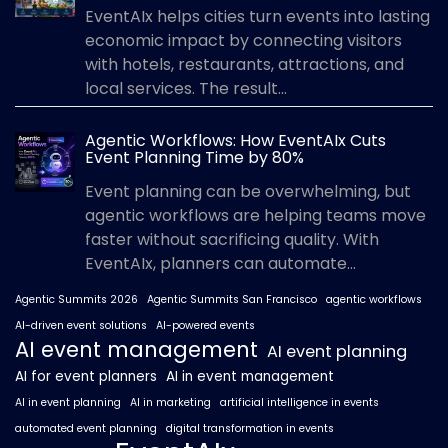
EventAIx helps cities turn events into lasting
economic impact by connecting visitors
with hotels, restaurants, attractions, and
local services. The result...
Agentic Workflows: How EventAIx Cuts
Event Planning Time by 80%
Event planning can be overwhelming, but
agentic workflows are helping teams move
faster without sacrificing quality. With
EventAIx, planners can automate...
Agentic Summits 2026
Agentic Summits San Francisco
agentic workflows
AI-driven event solutions
AI-powered events
AI event management
AI event planning
AI for event planners
AI in event management
AI in event planning
AI in marketing
artificial intelligence in events
automated event planning
digital transformation in events