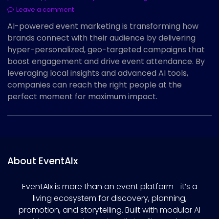
Leave a comment
AI-powered event marketing is transforming how
brands connect with their audience by delivering
hyper-personalized, geo-targeted campaigns that
boost engagement and drive event attendance. By
leveraging local insights and advanced AI tools,
companies can reach the right people at the
perfect moment for maximum impact.
About EventAIx
EventAIx is more than an event platform—it’s a
living ecosystem for discovery, planning,
promotion, and storytelling. Built with modular AI