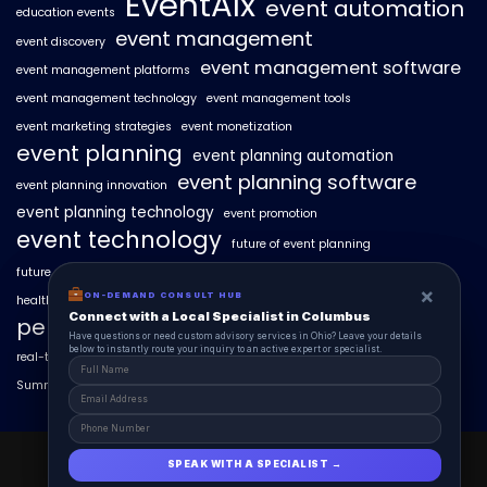
EventAIx
event automation
education events
event management
event discovery
event management software
event management platforms
event management technology
event management tools
event marketing strategies
event monetization
event planning
event planning automation
event planning software
event planning innovation
event planning technology
event promotion
event technology
future of event planning
future of events
geo-intent optimization
geo-targeted campaigns
×
×
ON-DEMAND CONSUL HUB
ON-DEMAND CONSULT HUB
healthcare events
hyperlocal event discovery
local events
Connect with a Local Specialist in Columbus
Connect with a Local Specialist in Columbus
personalized event experiences
Have structural questions or need custom advisory services in Ohio? Leave your
Have questions or need custom advisory services in Ohio? Leave your details
details below to instantly route your inquiry to an active expert or specialist.
below to instantly route your inquiry to an active expert or specialist.
real-time event analytics
real estate events
scaling events with AI
SummitAIx
technology in event management
EventAIx 2025 © All Right Reserved.
SPEAK WITH A SPECIALIST →
SPEAK WITH A SPECIALIST →