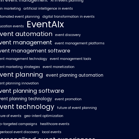
I in event management
AI in event planning
 in marketing
artificial intelligence in events
tomated event planning
digital transformation in events
EventAIx
ucation events
vent automation
event discovery
vent management
event management platforms
vent management software
ent management technology
event management tools
ent marketing strategies
event monetization
vent planning
event planning automation
ent planning innovation
vent planning software
vent planning technology
event promotion
vent technology
future of event planning
ture of events
geo-intent optimization
o-targeted campaigns
healthcare events
perlocal event discovery
local events