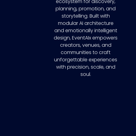
ecosystem for discovery,
planning, promotion, and
storytelling. Built with
modular AI architecture
and emotionally intelligent
design, EventAIx empowers
creators, venues, and
communities to craft
unforgettable experiences
with precision, scale, and
soul.