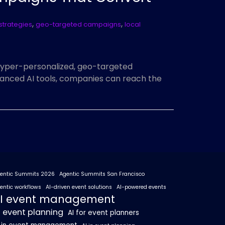
,
,
strategies
geo-targeted campaigns
local
hyper-personalized, geo-targeted
anced AI tools, companies can reach the
entic Summits 2026
Agentic Summits San Francisco
entic workflows
AI-driven event solutions
AI-powered events
I event management
I event planning
AI for event planners