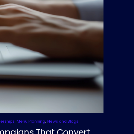
,
,
nerships
Menu Planning
News and Blogs
ampaigns That Convert