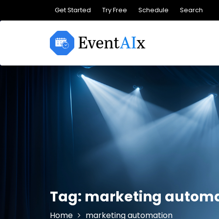
Skip
Get Started
Try Free
Schedule
Search
to
content
Tag:
marketing automa
Home
marketing automation