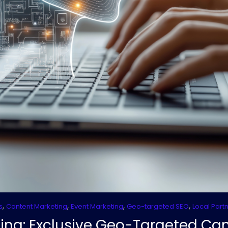
,
,
,
,
s
Content Marketing
Event Marketing
Geo-targeted SEO
Local Part
ing: Exclusive Geo-Targeted C