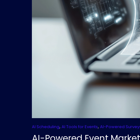
,
,
AI Scheduling
AI Tools for Events
AI-Powered Survey
AI-Powered Event Market