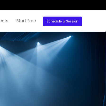
ents
Start Free
Schedule a Session