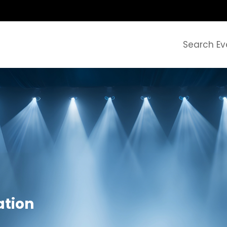
Search Ev
tion