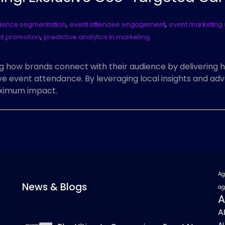
,
,
ience segmentation
event attendee engagement
event marketing 
,
nt promotion
predictive analytics in marketing
g how brands connect with their audience by delivering 
 event attendance. By leveraging local insights and adv
aximum impact.
Ag
News & Blogs
ag
A
A