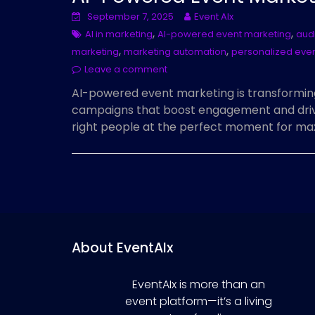
September 7, 2025
Event AIx
,
,
AI in marketing
AI-powered event marketing
aud
,
,
marketing
marketing automation
personalized eve
Leave a comment
AI-powered event marketing is transformin
campaigns that boost engagement and drive
right people at the perfect moment for m
About EventAIx
EventAIx is more than an
event platform—it’s a living