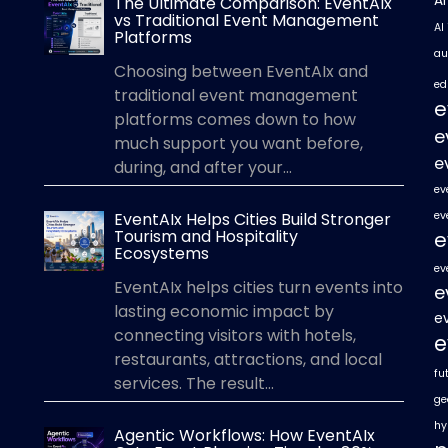
A
The Ultimate Comparison: EventAIx
vs Traditional Event Management
AI
Platforms
au
Choosing between EventAIx and
ed
traditional event management
e
platforms comes down to how
e
much support you want before,
e
during, and after your...
ev
EventAIx Helps Cities Build Stronger
ev
Tourism and Hospitality
e
Ecosystems
ev
EventAIx helps cities turn events into
e
lasting economic impact by
e
connecting visitors with hotels,
e
restaurants, attractions, and local
fu
services. The result...
ge
hy
Agentic Workflows: How EventAIx