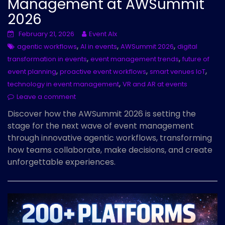
Management at AWSummit
2026
February 21, 2026
Event AIx
,
,
,
agentic workflows
AI in events
AWSummit 2026
digital
,
,
transformation in events
event management trends
future of
,
,
,
event planning
proactive event workflows
smart venues IoT
,
technology in event management
VR and AR at events
Leave a comment
Discover how the AWSummit 2026 is setting the
stage for the next wave of event management
through innovative agentic workflows, transforming
how teams collaborate, make decisions, and create
unforgettable experiences.