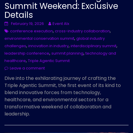
Summit Weekend: Exclusive
Details
February 19, 2026
Event AIx
,
,
conference execution
cross-industry collaboration
,
environmental conservation summit
global industry
,
,
,
challenges
innovation in industry
interdisciplinary summit
,
,
leadership conference
summit planning
technology and
,
healthcare
Triple Agentic Summit
Leave a comment
Dive into the exhilarating journey of crafting the
Triple Agentic Summit, the first event of its kind to
blend innovative forces from technology,
healthcare, and environmental sectors for a
transformative weekend of collaboration and
leadership.