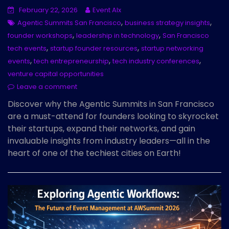
February 22, 2026
Event AIx
,
,
Agentic Summits San Francisco
business strategy insights
,
,
founder workshops
leadership in technology
San Francisco
,
,
tech events
startup founder resources
startup networking
,
,
,
events
tech entrepreneurship
tech industry conferences
venture capital opportunities
Leave a comment
Discover why the Agentic Summits in San Francisco
are a must-attend for founders looking to skyrocket
their startups, expand their networks, and gain
invaluable insights from industry leaders—all in the
heart of one of the techiest cities on Earth!