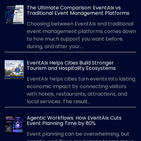
The Ultimate Comparison: EventAIx vs
Traditional Event Management Platforms
Choosing between EventAIx and traditional
event management platforms comes down
to how much support you want before,
during, and after your...
EventAIx Helps Cities Build Stronger
Tourism and Hospitality Ecosystems
EventAIx helps cities turn events into lasting
economic impact by connecting visitors
with hotels, restaurants, attractions, and
local services. The result...
Agentic Workflows: How EventAIx Cuts
Event Planning Time by 80%
Event planning can be overwhelming, but