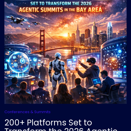
Conferences & Summits
200+ Platforms Set to