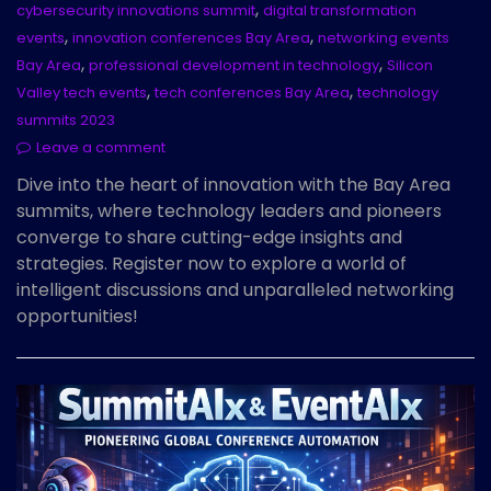
,
cybersecurity innovations summit
digital transformation
,
,
events
innovation conferences Bay Area
networking events
,
,
Bay Area
professional development in technology
Silicon
,
,
Valley tech events
tech conferences Bay Area
technology
summits 2023
Leave a comment
Dive into the heart of innovation with the Bay Area
summits, where technology leaders and pioneers
converge to share cutting-edge insights and
strategies. Register now to explore a world of
intelligent discussions and unparalleled networking
opportunities!