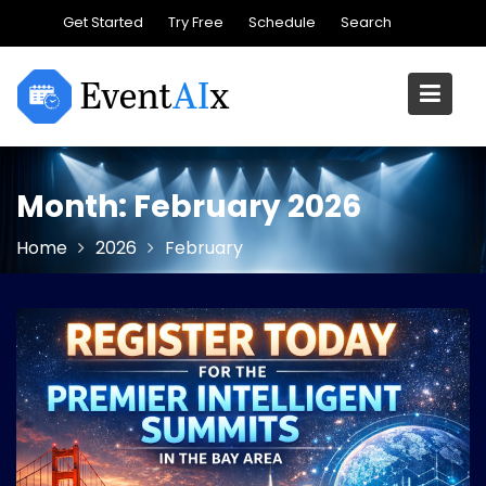
Skip
Get Started
Try Free
Schedule
Search
to
content
Month:
February 2026
Home
2026
February