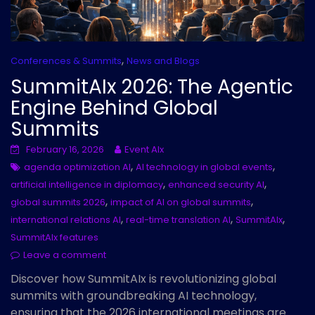
,
Conferences & Summits
News and Blogs
SummitAIx 2026: The Agentic
Engine Behind Global
Summits
February 16, 2026
Event AIx
,
,
agenda optimization AI
AI technology in global events
,
,
artificial intelligence in diplomacy
enhanced security AI
,
,
global summits 2026
impact of AI on global summits
,
,
,
international relations AI
real-time translation AI
SummitAIx
SummitAIx features
Leave a comment
Discover how SummitAIx is revolutionizing global
summits with groundbreaking AI technology,
ensuring that the 2026 international meetings are