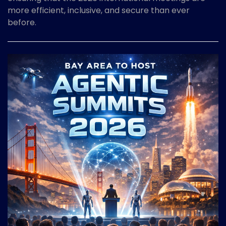
more efficient, inclusive, and secure than ever
before.