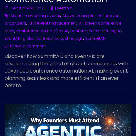
February 23, 2026
Event AIx
,
,
AI and networking events
AI event analytics
AI for event
,
,
organizers
AI in event management
AI-driven conference
,
,
,
tools
conference automation AI
conference scheduling AI
,
,
EventAIx
global conference technology
SummitAIx
Leave a comment
Discover how SummitAIx and EventAIx are
revolutionizing the world of global conferences with
advanced conference automation AI, making event
planning seamless and more efficient than ever
before.