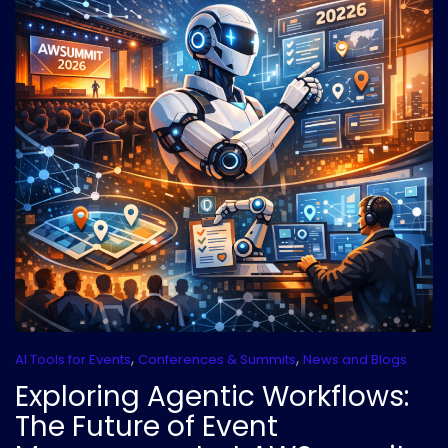
,
,
AI Tools for Events
Conferences & Summits
News and Blogs
Exploring Agentic Workflows:
The Future of Event