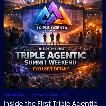
,
Conferences & Summits
News and Blogs
Inside the First Triple Agentic