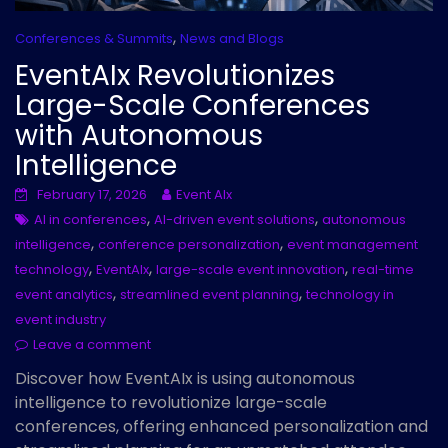
,
Conferences & Summits
News and Blogs
EventAIx Revolutionizes
Large-Scale Conferences
with Autonomous
Intelligence
February 17, 2026
Event AIx
,
,
AI in conferences
AI-driven event solutions
autonomous
,
,
intelligence
conference personalization
event management
,
,
,
technology
EventAIx
large-scale event innovation
real-time
,
,
event analytics
streamlined event planning
technology in
event industry
Leave a comment
Discover how EventAIx is using autonomous
intelligence to revolutionize large-scale
conferences, offering enhanced personalization and