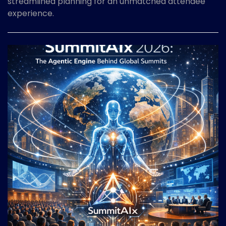
streamlined planning for an unmatched attendee
experience.