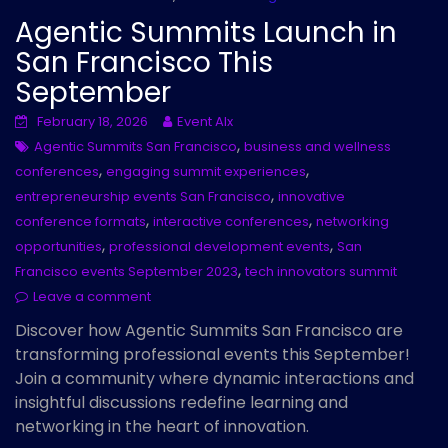
Agentic Summits Launch in
San Francisco This
September
February 18, 2026
Event AIx
,
Agentic Summits San Francisco
business and wellness
,
,
conferences
engaging summit experiences
,
entrepreneurship events San Francisco
innovative
,
,
conference formats
interactive conferences
networking
,
,
opportunities
professional development events
San
,
Francisco events September 2023
tech innovators summit
Leave a comment
Discover how Agentic Summits San Francisco are
transforming professional events this September!
Join a community where dynamic interactions and
insightful discussions redefine learning and
networking in the heart of innovation.