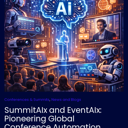
,
Conferences & Summits
News and Blogs
SummitAIx and EventAIx:
Pioneering Global
Conference Automation