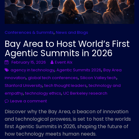
,
Conferences & Summits
News and Blogs
Bay Area to Host World’s First
Agentic Summits in 2026
February 15, 2026
Event AIx
,
,
agency in technology
Agentic Summits 2026
Bay Area
,
,
,
innovation
global tech conferences
Silicon Valley tech
,
,
Stanford University
tech thought leaders
technology and
,
,
empathy
technology ethics
UC Berkeley research
Leave a comment
Discover why the Bay Area, a beacon of innovation
and technological prowess, is set to host the worlds
first Agentic Summits in 2026, shaping the future of
how technology meets human needs.