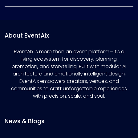
About EventAIx
EventAIx is more than an event platform—it’s a
living ecosystem for discovery, planning,
promotion, and storytelling. Built with modular AI
architecture and emotionally intelligent design,
EventAIx empowers creators, venues, and
communities to craft unforgettable experiences
with precision, scale, and soul.
News & Blogs