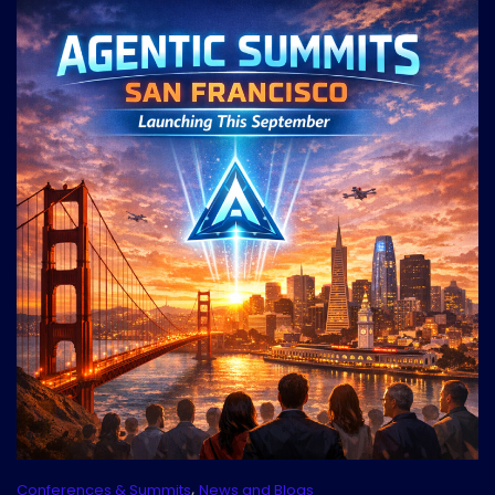
,
Conferences & Summits
News and Blogs