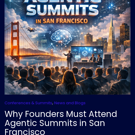
,
Conferences & Summits
News and Blogs
Why Founders Must Attend
Agentic Summits in San
Francisco