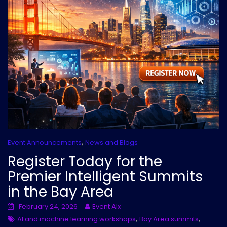
,
Event Announcements
News and Blogs
Register Today for the
Premier Intelligent Summits
in the Bay Area
February 24, 2026
Event AIx
,
,
AI and machine learning workshops
Bay Area summits