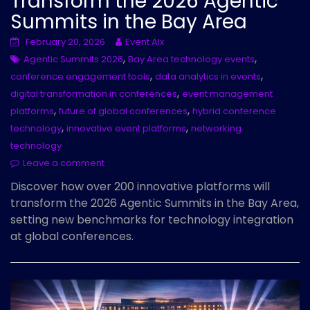
Transform the 2026 Agentic
Summits in the Bay Area
February 20, 2026
Event AIx
,
,
Agentic Summits 2026
Bay Area technology events
,
,
conference engagement tools
data analytics in events
,
digital transformation in conferences
event management
,
,
platforms
future of global conferences
hybrid conference
,
,
technology
innovative event platforms
networking
technology
Leave a comment
Discover how over 200 innovative platforms will
transform the 2026 Agentic Summits in the Bay Area,
setting new benchmarks for technology integration
at global conferences.