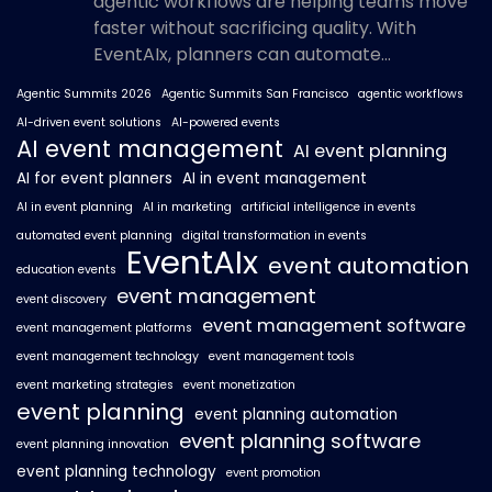
agentic workflows are helping teams move
faster without sacrificing quality. With
EventAIx, planners can automate...
Agentic Summits 2026
Agentic Summits San Francisco
agentic workflows
AI-driven event solutions
AI-powered events
AI event management
AI event planning
AI for event planners
AI in event management
AI in event planning
AI in marketing
artificial intelligence in events
automated event planning
digital transformation in events
EventAIx
event automation
education events
event management
event discovery
event management software
event management platforms
event management technology
event management tools
event marketing strategies
event monetization
event planning
event planning automation
event planning software
event planning innovation
event planning technology
event promotion